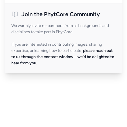
Join the PhytCore Community
We warmly invite researchers from all backgrounds and
disciplines to take part in PhytCore.
If you are interested in contributing images, sharing
expertise, or learning how to participate,
please reach out
to us through the contact window—we’d be delighted to
hear from you.