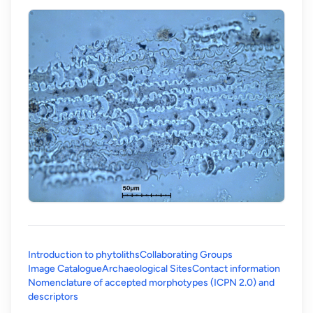
Introduction to phytoliths
Collaborating Groups
Image Catalogue
Archaeological Sites
Contact information
Nomenclature of accepted morphotypes (ICPN 2.0) and
(opens in a new tab)
descriptors