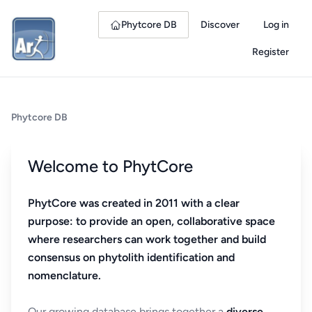
Phytcore DB
Discover
Log in
Register
Phytcore DB
Welcome to PhytCore
PhytCore was created in 2011 with a clear
purpose: to provide an open, collaborative space
where researchers can work together and build
consensus on phytolith identification and
nomenclature.
Our growing database brings together a
diverse