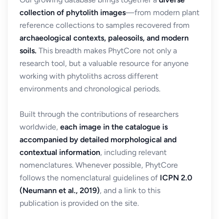
collection of phytolith images
—from modern plant
reference collections to samples recovered from
archaeological contexts, paleosoils, and modern
soils.
This breadth makes PhytCore not only a
research tool, but a valuable resource for anyone
working with phytoliths across different
environments and chronological periods.
Built through the contributions of researchers
worldwide,
each image in the catalogue is
accompanied by detailed morphological and
contextual information
, including relevant
nomenclatures. Whenever possible, PhytCore
follows the nomenclatural guidelines of
ICPN 2.0
(Neumann et al., 2019)
, and a link to this
publication is provided on the site.