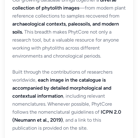
collection of phytolith images
—from modern plant
reference collections to samples recovered from
archaeological contexts, paleosoils, and modern
soils.
This breadth makes PhytCore not only a
research tool, but a valuable resource for anyone
working with phytoliths across different
environments and chronological periods.
Built through the contributions of researchers
worldwide,
each image in the catalogue is
accompanied by detailed morphological and
contextual information
, including relevant
nomenclatures. Whenever possible, PhytCore
follows the nomenclatural guidelines of
ICPN 2.0
(Neumann et al., 2019)
, and a link to this
publication is provided on the site.