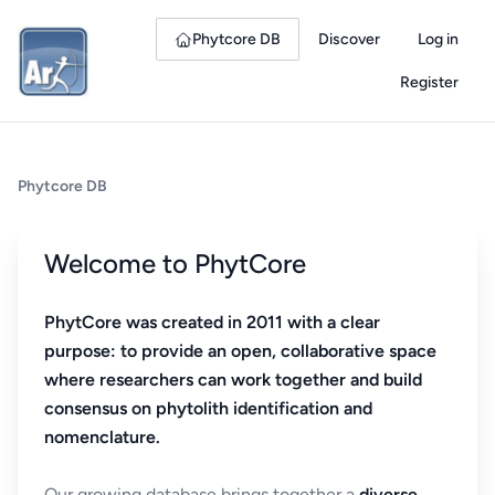
Phytcore DB
Discover
Log in
Register
Phytcore DB
Welcome to PhytCore
PhytCore was created in 2011 with a clear
purpose: to provide an open, collaborative space
where researchers can work together and build
consensus on phytolith identification and
nomenclature.
Our growing database brings together a
diverse