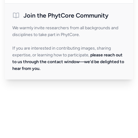
Join the PhytCore Community
We warmly invite researchers from all backgrounds and
disciplines to take part in PhytCore.
If you are interested in contributing images, sharing
expertise, or learning how to participate,
please reach out
to us through the contact window—we’d be delighted to
hear from you.