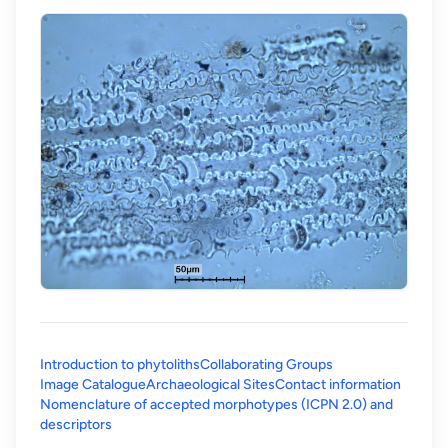
Introduction to phytoliths
Collaborating Groups
Image Catalogue
Archaeological Sites
Contact information
Nomenclature of accepted morphotypes (ICPN 2.0) and
(opens in a new tab)
descriptors