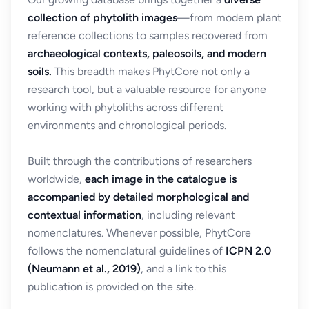
collection of phytolith images
—from modern plant
reference collections to samples recovered from
archaeological contexts, paleosoils, and modern
soils.
This breadth makes PhytCore not only a
research tool, but a valuable resource for anyone
working with phytoliths across different
environments and chronological periods.
Built through the contributions of researchers
worldwide,
each image in the catalogue is
accompanied by detailed morphological and
contextual information
, including relevant
nomenclatures. Whenever possible, PhytCore
follows the nomenclatural guidelines of
ICPN 2.0
(Neumann et al., 2019)
, and a link to this
publication is provided on the site.