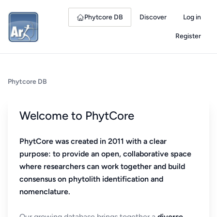
Phytcore DB
Discover
Log in
Register
Phytcore DB
Welcome to PhytCore
PhytCore was created in 2011 with a clear
purpose: to provide an open, collaborative space
where researchers can work together and build
consensus on phytolith identification and
nomenclature.
Our growing database brings together a
diverse