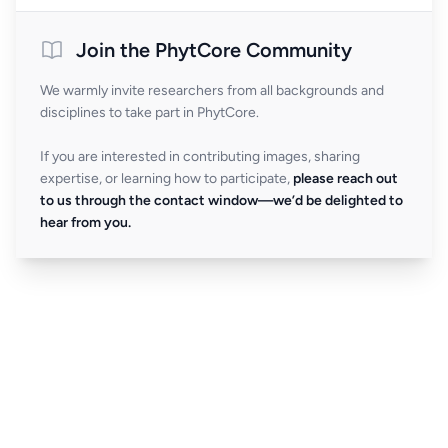
Join the PhytCore Community
We warmly invite researchers from all backgrounds and
disciplines to take part in PhytCore.
If you are interested in contributing images, sharing
expertise, or learning how to participate,
please reach out
to us through the contact window—we’d be delighted to
hear from you.