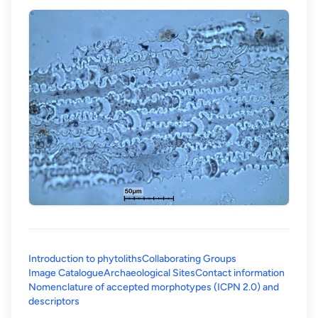
Introduction to phytoliths
Collaborating Groups
Image Catalogue
Archaeological Sites
Contact information
Nomenclature of accepted morphotypes (ICPN 2.0) and
(opens in a new tab)
descriptors