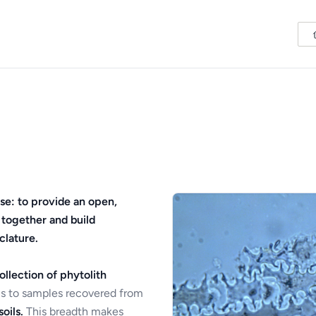
se: to provide an open,
 together and build
clature.
ollection of phytolith
s to samples recovered from
oils.
This breadth makes