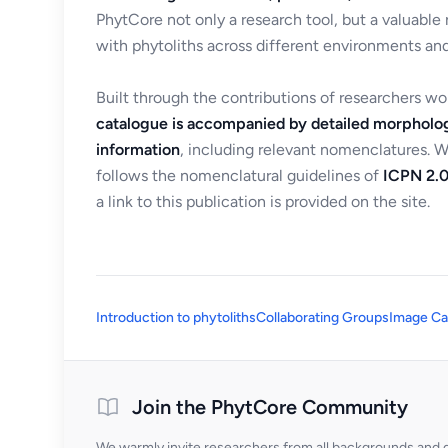
PhytCore not only a research tool, but a valuable
with phytoliths across different environments and
Built through the contributions of researchers w
catalogue is accompanied by detailed morpholog
information
, including relevant nomenclatures. 
follows the nomenclatural guidelines of
ICPN 2.0
a link to this publication is provided on the site.
Introduction to phytoliths
Collaborating Groups
Image Ca
Join the PhytCore Community
We warmly invite researchers from all backgrounds and di