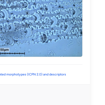
(opens in a new tab)
ted morphotypes (ICPN 2.0) and descriptors