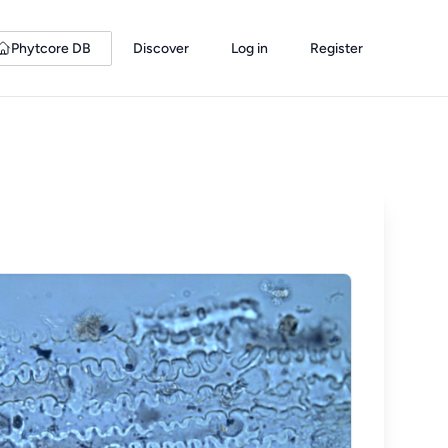
Phytcore DB
Discover
Log in
Register