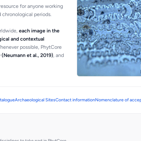
 resource for anyone working
 chronological periods.
orldwide,
each image in the
ical and contextual
Whenever possible, PhytCore
 (Neumann et al., 2019)
, and
talogue
Archaeological Sites
Contact information
Nomenclature of accep
sciplines to take part in PhytCore.