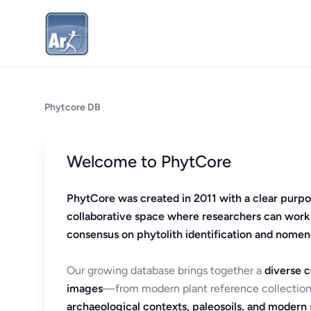
Phytcore DB
Welcome to PhytCore
PhytCore was created in 2011 with a clear purpo
collaborative space where researchers can work
consensus on phytolith identification and nomen
Our growing database brings together a
diverse c
images
—from modern plant reference collection
archaeological contexts, paleosoils, and modern s