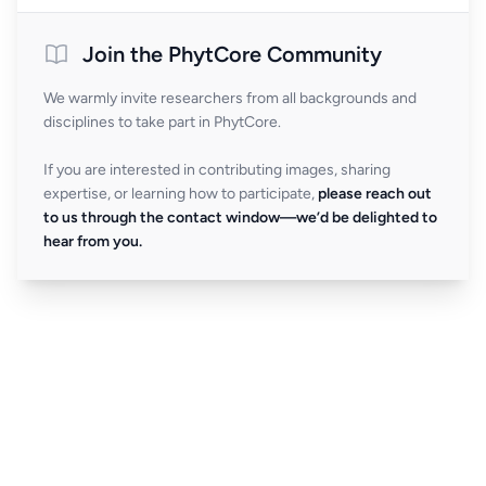
Join the PhytCore Community
We warmly invite researchers from all backgrounds and
disciplines to take part in PhytCore.
If you are interested in contributing images, sharing
expertise, or learning how to participate,
please reach out
to us through the contact window—we’d be delighted to
hear from you.