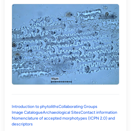
Introduction to phytoliths
Collaborating Groups
Image Catalogue
Archaeological Sites
Contact information
Nomenclature of accepted morphotypes (ICPN 2.0) and
(opens in a new tab)
descriptors