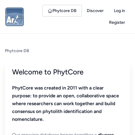
Phytcore DB
Discover
Log in
Register
Phytcore DB
Welcome to PhytCore
PhytCore was created in 2011 with a clear
purpose: to provide an open, collaborative space
where researchers can work together and build
consensus on phytolith identification and
nomenclature.
Our growing database brings together a
diverse