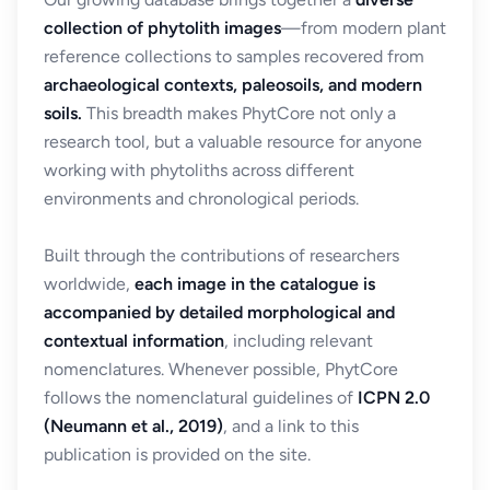
collection of phytolith images
—from modern plant
reference collections to samples recovered from
archaeological contexts, paleosoils, and modern
soils.
This breadth makes PhytCore not only a
research tool, but a valuable resource for anyone
working with phytoliths across different
environments and chronological periods.
Built through the contributions of researchers
worldwide,
each image in the catalogue is
accompanied by detailed morphological and
contextual information
, including relevant
nomenclatures. Whenever possible, PhytCore
follows the nomenclatural guidelines of
ICPN 2.0
(Neumann et al., 2019)
, and a link to this
publication is provided on the site.