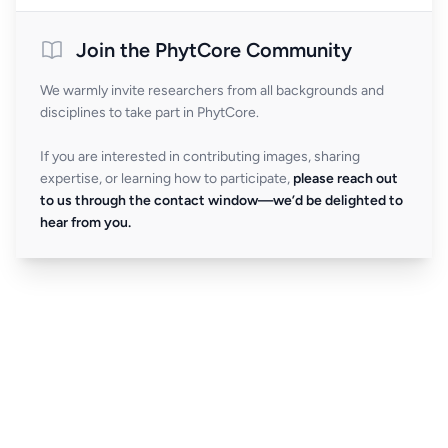
Join the PhytCore Community
We warmly invite researchers from all backgrounds and
disciplines to take part in PhytCore.
If you are interested in contributing images, sharing
expertise, or learning how to participate,
please reach out
to us through the contact window—we’d be delighted to
hear from you.