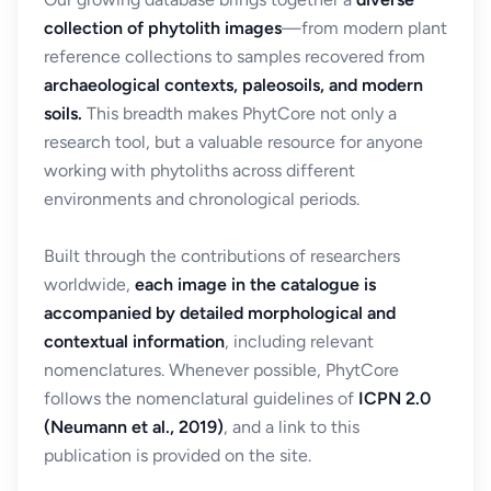
collection of phytolith images
—from modern plant
reference collections to samples recovered from
archaeological contexts, paleosoils, and modern
soils.
This breadth makes PhytCore not only a
research tool, but a valuable resource for anyone
working with phytoliths across different
environments and chronological periods.
Built through the contributions of researchers
worldwide,
each image in the catalogue is
accompanied by detailed morphological and
contextual information
, including relevant
nomenclatures. Whenever possible, PhytCore
follows the nomenclatural guidelines of
ICPN 2.0
(Neumann et al., 2019)
, and a link to this
publication is provided on the site.