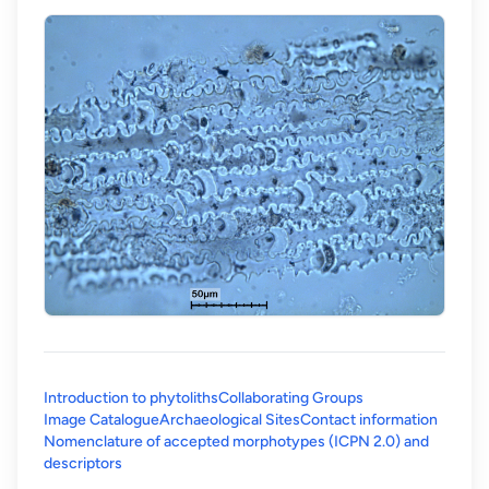
Introduction to phytoliths
Collaborating Groups
Image Catalogue
Archaeological Sites
Contact information
Nomenclature of accepted morphotypes (ICPN 2.0) and
(opens in a new tab)
descriptors