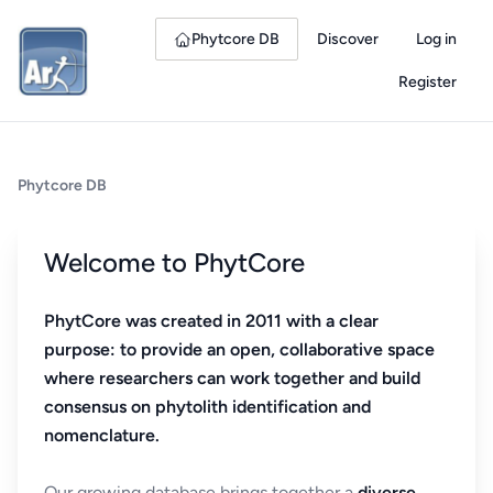
Phytcore DB
Discover
Log in
Register
Phytcore DB
Welcome to PhytCore
PhytCore was created in 2011 with a clear
purpose: to provide an open, collaborative space
where researchers can work together and build
consensus on phytolith identification and
nomenclature.
Our growing database brings together a
diverse