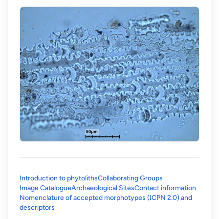
Introduction to phytoliths
Collaborating Groups
Image Catalogue
Archaeological Sites
Contact information
Nomenclature of accepted morphotypes (ICPN 2.0) and
(opens in a new tab)
descriptors