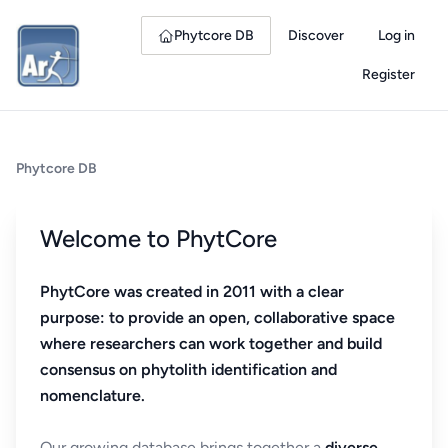
Phytcore DB
Discover
Log in
Register
Phytcore DB
Welcome to PhytCore
PhytCore was created in 2011 with a clear
purpose: to provide an open, collaborative space
where researchers can work together and build
consensus on phytolith identification and
nomenclature.
Our growing database brings together a
diverse