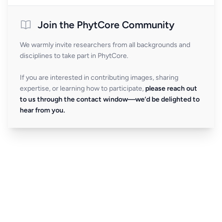
Join the PhytCore Community
We warmly invite researchers from all backgrounds and
disciplines to take part in PhytCore.
If you are interested in contributing images, sharing
expertise, or learning how to participate,
please reach out
to us through the contact window—we’d be delighted to
hear from you.