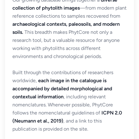
collection of phytolith images
—from modern plant
reference collections to samples recovered from
archaeological contexts, paleosoils, and modern
soils.
This breadth makes PhytCore not only a
research tool, but a valuable resource for anyone
working with phytoliths across different
environments and chronological periods.
Built through the contributions of researchers
worldwide,
each image in the catalogue is
accompanied by detailed morphological and
contextual information
, including relevant
nomenclatures. Whenever possible, PhytCore
follows the nomenclatural guidelines of
ICPN 2.0
(Neumann et al., 2019)
, and a link to this
publication is provided on the site.