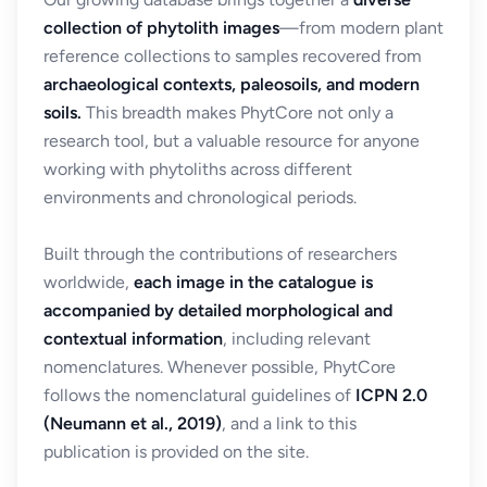
collection of phytolith images
—from modern plant
reference collections to samples recovered from
archaeological contexts, paleosoils, and modern
soils.
This breadth makes PhytCore not only a
research tool, but a valuable resource for anyone
working with phytoliths across different
environments and chronological periods.
Built through the contributions of researchers
worldwide,
each image in the catalogue is
accompanied by detailed morphological and
contextual information
, including relevant
nomenclatures. Whenever possible, PhytCore
follows the nomenclatural guidelines of
ICPN 2.0
(Neumann et al., 2019)
, and a link to this
publication is provided on the site.