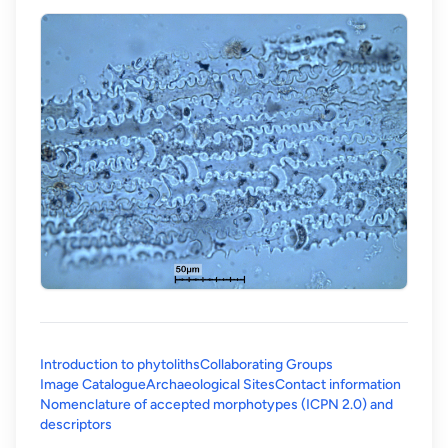
Introduction to phytoliths
Collaborating Groups
Image Catalogue
Archaeological Sites
Contact information
Nomenclature of accepted morphotypes (ICPN 2.0) and
(opens in a new tab)
descriptors