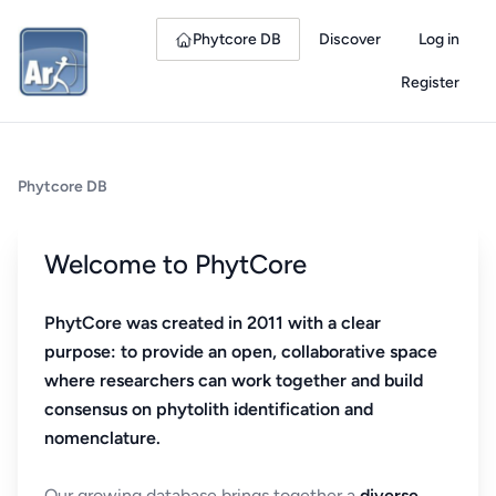
Phytcore DB
Discover
Log in
Register
Phytcore DB
Welcome to PhytCore
PhytCore was created in 2011 with a clear
purpose: to provide an open, collaborative space
where researchers can work together and build
consensus on phytolith identification and
nomenclature.
Our growing database brings together a
diverse