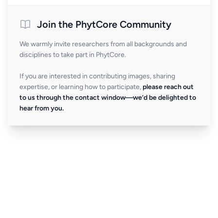
Join the PhytCore Community
We warmly invite researchers from all backgrounds and
disciplines to take part in PhytCore.
If you are interested in contributing images, sharing
expertise, or learning how to participate,
please reach out
to us through the contact window—we’d be delighted to
hear from you.