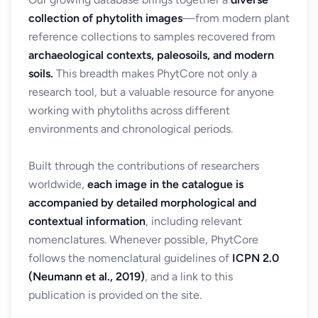
collection of phytolith images
—from modern plant
reference collections to samples recovered from
archaeological contexts, paleosoils, and modern
soils.
This breadth makes PhytCore not only a
research tool, but a valuable resource for anyone
working with phytoliths across different
environments and chronological periods.
Built through the contributions of researchers
worldwide,
each image in the catalogue is
accompanied by detailed morphological and
contextual information
, including relevant
nomenclatures. Whenever possible, PhytCore
follows the nomenclatural guidelines of
ICPN 2.0
(Neumann et al., 2019)
, and a link to this
publication is provided on the site.