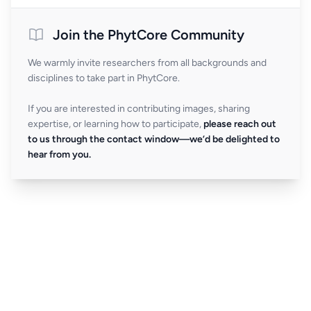
Join the PhytCore Community
We warmly invite researchers from all backgrounds and
disciplines to take part in PhytCore.
If you are interested in contributing images, sharing
expertise, or learning how to participate,
please reach out
to us through the contact window—we’d be delighted to
hear from you.