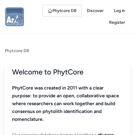
Phytcore DB
Discover
Log in
Register
Phytcore DB
Welcome to PhytCore
PhytCore was created in 2011 with a clear
purpose: to provide an open, collaborative space
where researchers can work together and build
consensus on phytolith identification and
nomenclature.
Our growing database brings together a
diverse