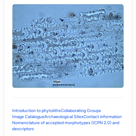
Introduction to phytoliths
Collaborating Groups
Image Catalogue
Archaeological Sites
Contact information
Nomenclature of accepted morphotypes (ICPN 2.0) and
(opens in a new tab)
descriptors