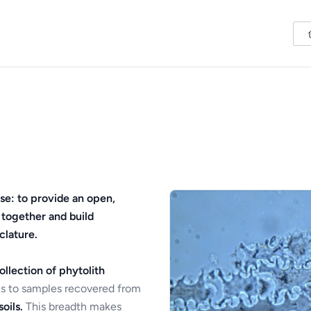
se: to provide an open,
 together and build
clature.
ollection of phytolith
s to samples recovered from
oils.
This breadth makes