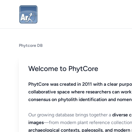
Phytcore DB
Welcome to PhytCore
PhytCore was created in 2011 with a clear purpo
collaborative space where researchers can work
consensus on phytolith identification and nomen
Our growing database brings together a
diverse c
images
—from modern plant reference collection
archaeological contexts, paleosoils, and modern s