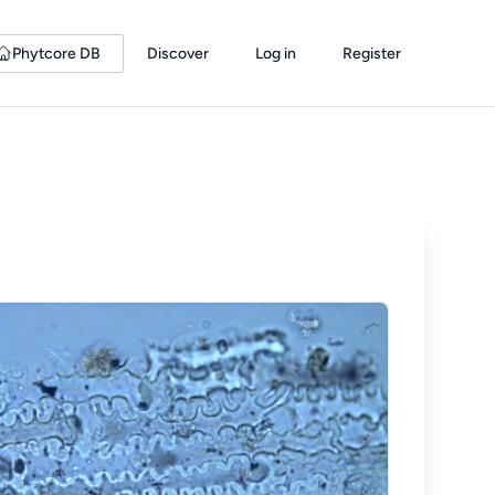
Phytcore DB
Discover
Log in
Register