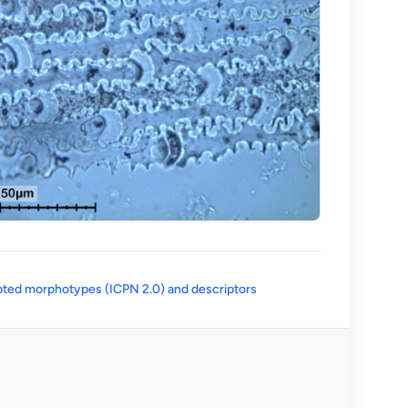
(opens in a new tab)
ted morphotypes (ICPN 2.0) and descriptors