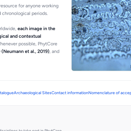
 resource for anyone working
 chronological periods.
orldwide,
each image in the
ical and contextual
Whenever possible, PhytCore
 (Neumann et al., 2019)
, and
talogue
Archaeological Sites
Contact information
Nomenclature of accep
sciplines to take part in PhytCore.