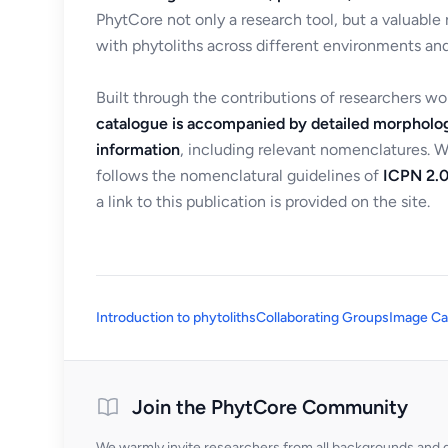
PhytCore not only a research tool, but a valuable
with phytoliths across different environments and
Built through the contributions of researchers w
catalogue is accompanied by detailed morpholog
information
, including relevant nomenclatures. 
follows the nomenclatural guidelines of
ICPN 2.0
a link to this publication is provided on the site.
Introduction to phytoliths
Collaborating Groups
Image Ca
Join the PhytCore Community
We warmly invite researchers from all backgrounds and di