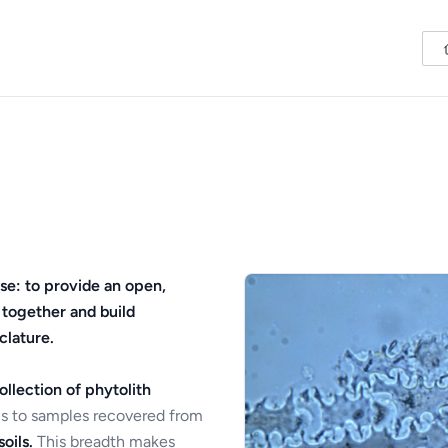
se: to provide an open,
 together and build
clature.
ollection of phytolith
s to samples recovered from
oils.
This breadth makes