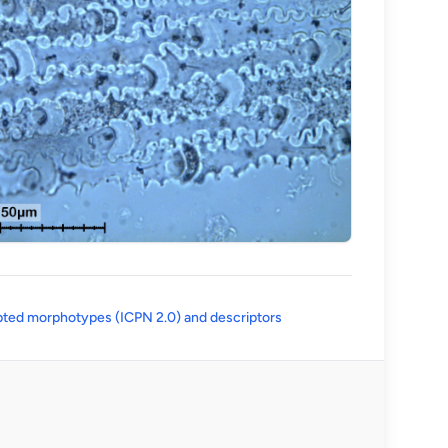
(opens in a new tab)
ted morphotypes (ICPN 2.0) and descriptors