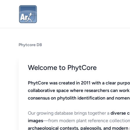
Phytcore DB
Welcome to PhytCore
PhytCore was created in 2011 with a clear purpo
collaborative space where researchers can work
consensus on phytolith identification and nomen
Our growing database brings together a
diverse c
images
—from modern plant reference collection
archaeological contexts, paleosoils, and modern s