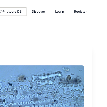
Phytcore DB
Discover
Log in
Register