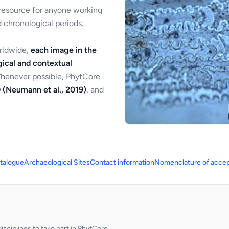
 resource for anyone working
 chronological periods.
orldwide,
each image in the
ical and contextual
Whenever possible, PhytCore
 (Neumann et al., 2019)
, and
talogue
Archaeological Sites
Contact information
Nomenclature of accep
sciplines to take part in PhytCore.