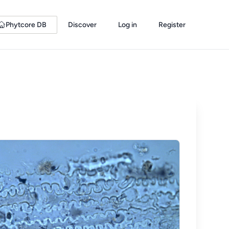
Phytcore DB
Discover
Log in
Register