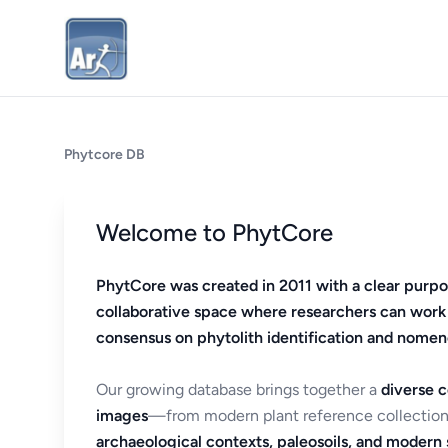
Phytcore DB
Welcome to PhytCore
PhytCore was created in 2011 with a clear purpo
collaborative space where researchers can work
consensus on phytolith identification and nomen
Our growing database brings together a
diverse c
images
—from modern plant reference collection
archaeological contexts, paleosoils, and modern s