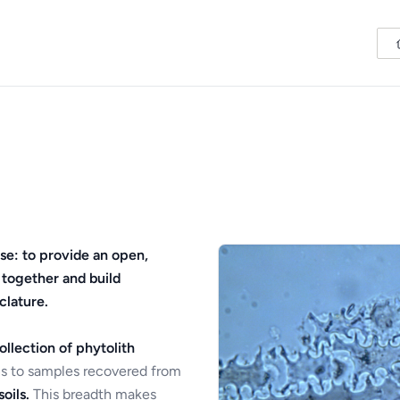
se: to provide an open,
 together and build
clature.
ollection of phytolith
s to samples recovered from
oils.
This breadth makes