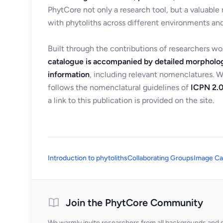
PhytCore not only a research tool, but a valuable
with phytoliths across different environments and
Built through the contributions of researchers w
catalogue is accompanied by detailed morpholog
information
, including relevant nomenclatures. 
follows the nomenclatural guidelines of
ICPN 2.0
a link to this publication is provided on the site.
Introduction to phytoliths
Collaborating Groups
Image Ca
Join the PhytCore Community
We warmly invite researchers from all backgrounds and di