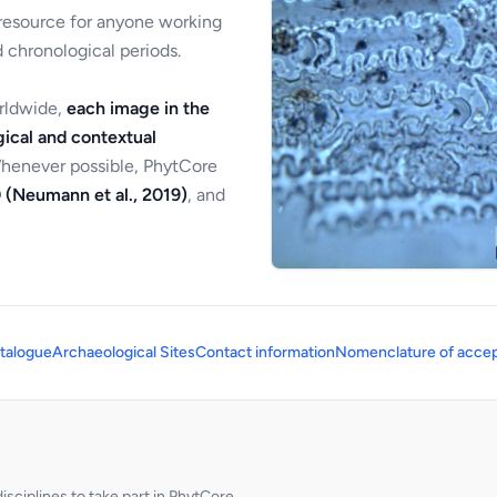
 resource for anyone working
 chronological periods.
orldwide,
each image in the
ical and contextual
Whenever possible, PhytCore
 (Neumann et al., 2019)
, and
talogue
Archaeological Sites
Contact information
Nomenclature of accep
sciplines to take part in PhytCore.