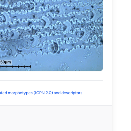
(opens in a new tab)
ted morphotypes (ICPN 2.0) and descriptors