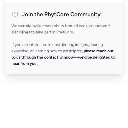
Join the PhytCore Community
We warmly invite researchers from all backgrounds and
disciplines to take part in PhytCore.
If you are interested in contributing images, sharing
expertise, or learning how to participate,
please reach out
to us through the contact window—we’d be delighted to
hear from you.