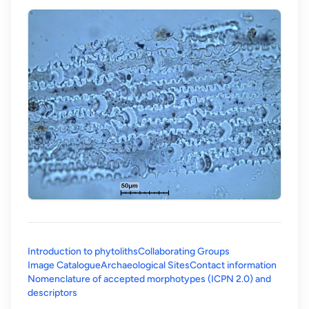
Introduction to phytoliths
Collaborating Groups
Image Catalogue
Archaeological Sites
Contact information
Nomenclature of accepted morphotypes (ICPN 2.0) and
(opens in a new tab)
descriptors