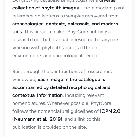
collection of phytolith images
—from modern plant
reference collections to samples recovered from
archaeological contexts, paleosoils, and modern
soils.
This breadth makes PhytCore not only a
research tool, but a valuable resource for anyone
working with phytoliths across different
environments and chronological periods.
Built through the contributions of researchers
worldwide,
each image in the catalogue is
accompanied by detailed morphological and
contextual information
, including relevant
nomenclatures. Whenever possible, PhytCore
follows the nomenclatural guidelines of
ICPN 2.0
(Neumann et al., 2019)
, and a link to this
publication is provided on the site.