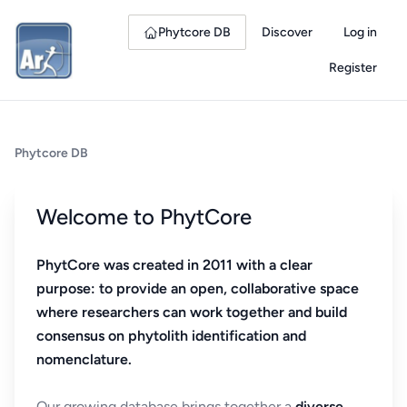
Phytcore DB
Discover
Log in
Register
Phytcore DB
Welcome to PhytCore
PhytCore was created in 2011 with a clear
purpose: to provide an open, collaborative space
where researchers can work together and build
consensus on phytolith identification and
nomenclature.
Our growing database brings together a
diverse