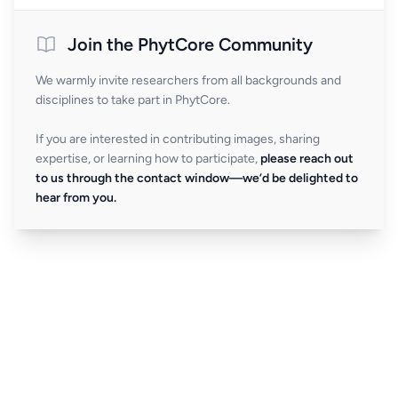
Join the PhytCore Community
We warmly invite researchers from all backgrounds and
disciplines to take part in PhytCore.
If you are interested in contributing images, sharing
expertise, or learning how to participate,
please reach out
to us through the contact window—we’d be delighted to
hear from you.