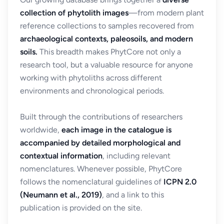
collection of phytolith images
—from modern plant
reference collections to samples recovered from
archaeological contexts, paleosoils, and modern
soils.
This breadth makes PhytCore not only a
research tool, but a valuable resource for anyone
working with phytoliths across different
environments and chronological periods.
Built through the contributions of researchers
worldwide,
each image in the catalogue is
accompanied by detailed morphological and
contextual information
, including relevant
nomenclatures. Whenever possible, PhytCore
follows the nomenclatural guidelines of
ICPN 2.0
(Neumann et al., 2019)
, and a link to this
publication is provided on the site.