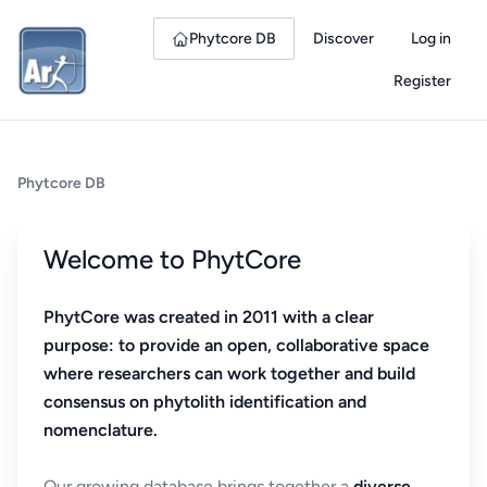
Phytcore DB
Discover
Log in
Register
Phytcore DB
Welcome to PhytCore
PhytCore was created in 2011 with a clear
purpose: to provide an open, collaborative space
where researchers can work together and build
consensus on phytolith identification and
nomenclature.
Our growing database brings together a
diverse