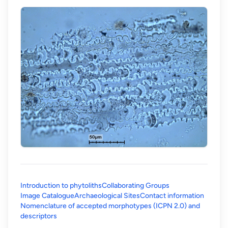
Introduction to phytoliths
Collaborating Groups
Image Catalogue
Archaeological Sites
Contact information
Nomenclature of accepted morphotypes (ICPN 2.0) and
(opens in a new tab)
descriptors