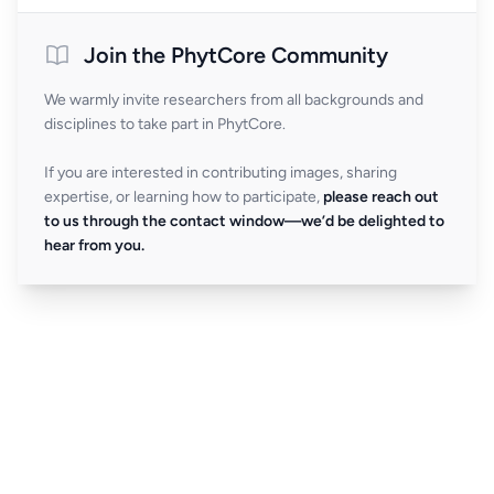
Join the PhytCore Community
We warmly invite researchers from all backgrounds and
disciplines to take part in PhytCore.
If you are interested in contributing images, sharing
expertise, or learning how to participate,
please reach out
to us through the contact window—we’d be delighted to
hear from you.