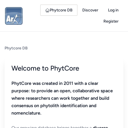
Phytcore DB
Discover
Log in
Register
Phytcore DB
Welcome to PhytCore
PhytCore was created in 2011 with a clear
purpose: to provide an open, collaborative space
where researchers can work together and build
consensus on phytolith identification and
nomenclature.
Our growing database brings together a
diverse