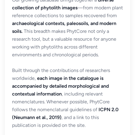
collection of phytolith images
—from modern plant
reference collections to samples recovered from
archaeological contexts, paleosoils, and modern
soils.
This breadth makes PhytCore not only a
research tool, but a valuable resource for anyone
working with phytoliths across different
environments and chronological periods.
Built through the contributions of researchers
worldwide,
each image in the catalogue is
accompanied by detailed morphological and
contextual information
, including relevant
nomenclatures. Whenever possible, PhytCore
follows the nomenclatural guidelines of
ICPN 2.0
(Neumann et al., 2019)
, and a link to this
publication is provided on the site.