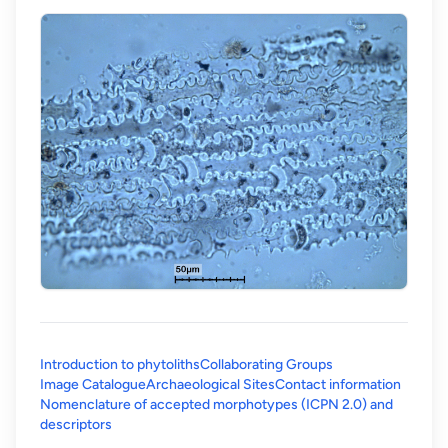
Introduction to phytoliths
Collaborating Groups
Image Catalogue
Archaeological Sites
Contact information
Nomenclature of accepted morphotypes (ICPN 2.0) and
(opens in a new tab)
descriptors