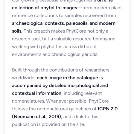
collection of phytolith images
—from modern plant
reference collections to samples recovered from
archaeological contexts, paleosoils, and modern
soils.
This breadth makes PhytCore not only a
research tool, but a valuable resource for anyone
working with phytoliths across different
environments and chronological periods.
Built through the contributions of researchers
worldwide,
each image in the catalogue is
accompanied by detailed morphological and
contextual information
, including relevant
nomenclatures. Whenever possible, PhytCore
follows the nomenclatural guidelines of
ICPN 2.0
(Neumann et al., 2019)
, and a link to this
publication is provided on the site.