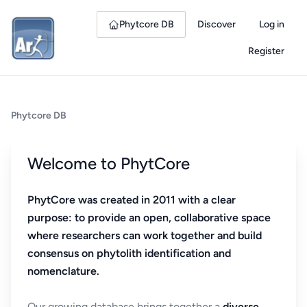
Phytcore DB
Discover
Log in
Register
Phytcore DB
Welcome to PhytCore
PhytCore was created in 2011 with a clear
purpose: to provide an open, collaborative space
where researchers can work together and build
consensus on phytolith identification and
nomenclature.
Our growing database brings together a
diverse