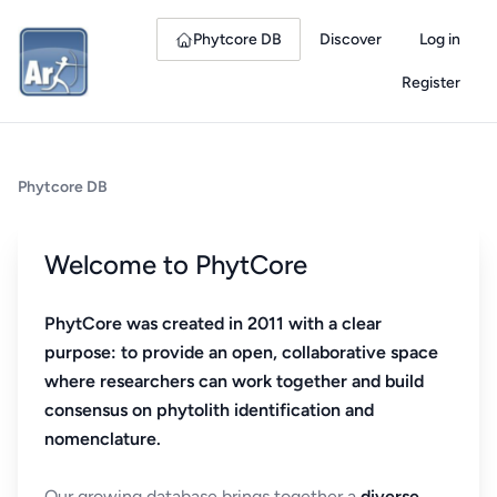
Phytcore DB
Discover
Log in
Register
Phytcore DB
Welcome to PhytCore
PhytCore was created in 2011 with a clear
purpose: to provide an open, collaborative space
where researchers can work together and build
consensus on phytolith identification and
nomenclature.
Our growing database brings together a
diverse