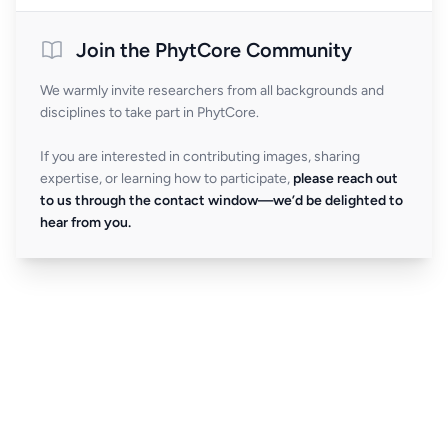
Join the PhytCore Community
We warmly invite researchers from all backgrounds and
disciplines to take part in PhytCore.
If you are interested in contributing images, sharing
expertise, or learning how to participate,
please reach out
to us through the contact window—we’d be delighted to
hear from you.