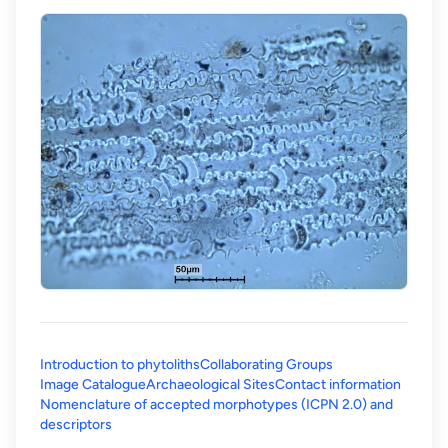
Introduction to phytoliths
Collaborating Groups
Image Catalogue
Archaeological Sites
Contact information
Nomenclature of accepted morphotypes (ICPN 2.0) and
(opens in a new tab)
descriptors