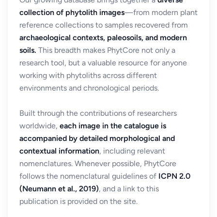
collection of phytolith images
—from modern plant
reference collections to samples recovered from
archaeological contexts, paleosoils, and modern
soils.
This breadth makes PhytCore not only a
research tool, but a valuable resource for anyone
working with phytoliths across different
environments and chronological periods.
Built through the contributions of researchers
worldwide,
each image in the catalogue is
accompanied by detailed morphological and
contextual information
, including relevant
nomenclatures. Whenever possible, PhytCore
follows the nomenclatural guidelines of
ICPN 2.0
(Neumann et al., 2019)
, and a link to this
publication is provided on the site.