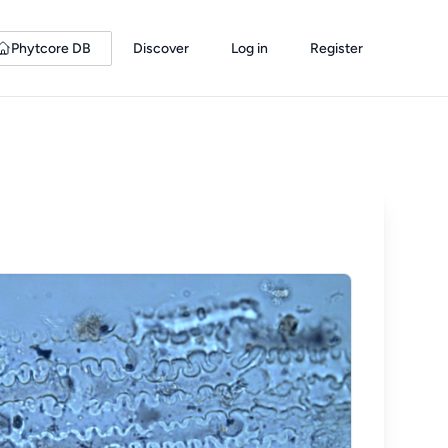
Phytcore DB
Discover
Log in
Register