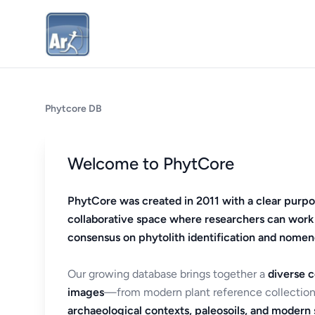
Phytcore DB
Welcome to PhytCore
PhytCore was created in 2011 with a clear purpo
collaborative space where researchers can work
consensus on phytolith identification and nomen
Our growing database brings together a
diverse c
images
—from modern plant reference collection
archaeological contexts, paleosoils, and modern s