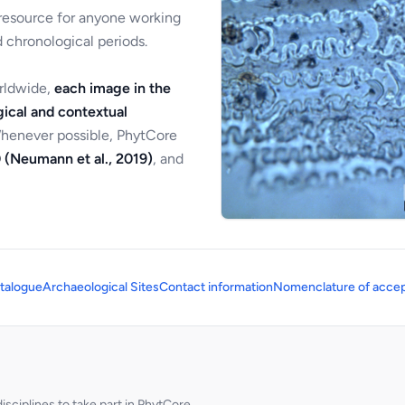
 resource for anyone working
 chronological periods.
orldwide,
each image in the
ical and contextual
Whenever possible, PhytCore
 (Neumann et al., 2019)
, and
talogue
Archaeological Sites
Contact information
Nomenclature of accep
sciplines to take part in PhytCore.