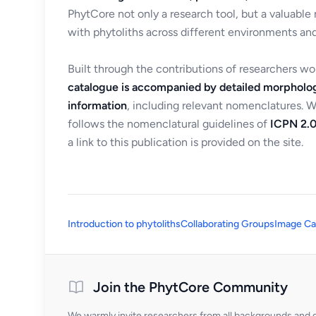
PhytCore not only a research tool, but a valuable
with phytoliths across different environments and
Built through the contributions of researchers w
catalogue is accompanied by detailed morpholog
information
, including relevant nomenclatures. 
follows the nomenclatural guidelines of
ICPN 2.0
a link to this publication is provided on the site.
Introduction to phytoliths
Collaborating Groups
Image Ca
Join the PhytCore Community
We warmly invite researchers from all backgrounds and di