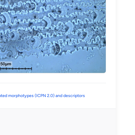
(opens in a new tab)
ted morphotypes (ICPN 2.0) and descriptors