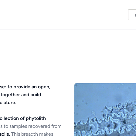
se: to provide an open,
 together and build
clature.
ollection of phytolith
s to samples recovered from
oils.
This breadth makes