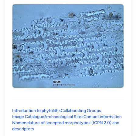
Introduction to phytoliths
Collaborating Groups
Image Catalogue
Archaeological Sites
Contact information
Nomenclature of accepted morphotypes (ICPN 2.0) and
(opens in a new tab)
descriptors