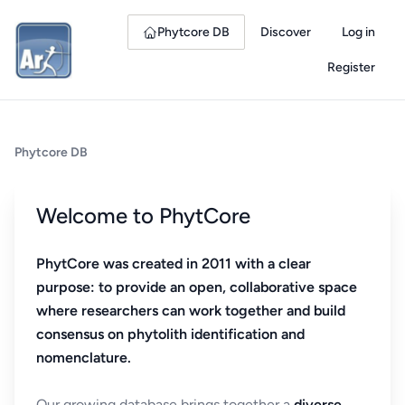
Phytcore DB
Discover
Log in
Register
Phytcore DB
Welcome to PhytCore
PhytCore was created in 2011 with a clear
purpose: to provide an open, collaborative space
where researchers can work together and build
consensus on phytolith identification and
nomenclature.
Our growing database brings together a
diverse