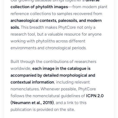
collection of phytolith images
—from modern plant
reference collections to samples recovered from
archaeological contexts, paleosoils, and modern
soils.
This breadth makes PhytCore not only a
research tool, but a valuable resource for anyone
working with phytoliths across different
environments and chronological periods.
Built through the contributions of researchers
worldwide,
each image in the catalogue is
accompanied by detailed morphological and
contextual information
, including relevant
nomenclatures. Whenever possible, PhytCore
follows the nomenclatural guidelines of
ICPN 2.0
(Neumann et al., 2019)
, and a link to this
publication is provided on the site.