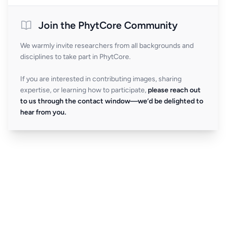
Join the PhytCore Community
We warmly invite researchers from all backgrounds and
disciplines to take part in PhytCore.
If you are interested in contributing images, sharing
expertise, or learning how to participate,
please reach out
to us through the contact window—we’d be delighted to
hear from you.