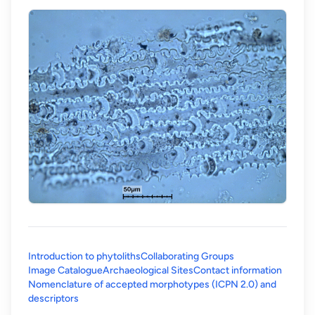
Introduction to phytoliths
Collaborating Groups
Image Catalogue
Archaeological Sites
Contact information
Nomenclature of accepted morphotypes (ICPN 2.0) and
(opens in a new tab)
descriptors