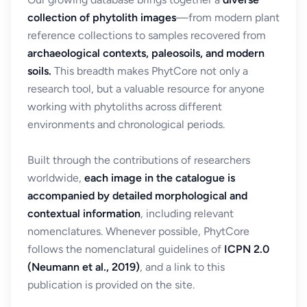
collection of phytolith images
—from modern plant
reference collections to samples recovered from
archaeological contexts, paleosoils, and modern
soils.
This breadth makes PhytCore not only a
research tool, but a valuable resource for anyone
working with phytoliths across different
environments and chronological periods.
Built through the contributions of researchers
worldwide,
each image in the catalogue is
accompanied by detailed morphological and
contextual information
, including relevant
nomenclatures. Whenever possible, PhytCore
follows the nomenclatural guidelines of
ICPN 2.0
(Neumann et al., 2019)
, and a link to this
publication is provided on the site.