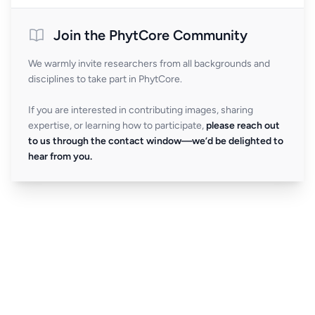
Join the PhytCore Community
We warmly invite researchers from all backgrounds and
disciplines to take part in PhytCore.
If you are interested in contributing images, sharing
expertise, or learning how to participate,
please reach out
to us through the contact window—we’d be delighted to
hear from you.