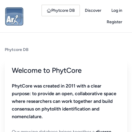
Phytcore DB
Discover
Log in
Register
Phytcore DB
Welcome to PhytCore
PhytCore was created in 2011 with a clear
purpose: to provide an open, collaborative space
where researchers can work together and build
consensus on phytolith identification and
nomenclature.
Our growing database brings together a
diverse