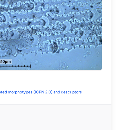
(opens in a new tab)
ted morphotypes (ICPN 2.0) and descriptors