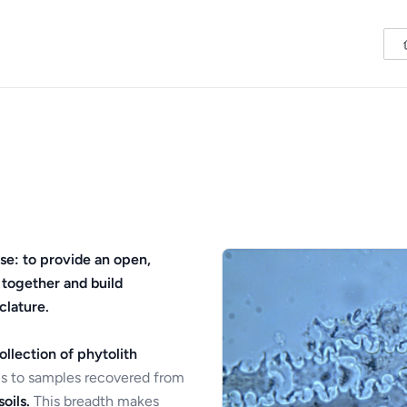
se: to provide an open,
 together and build
clature.
ollection of phytolith
s to samples recovered from
oils.
This breadth makes