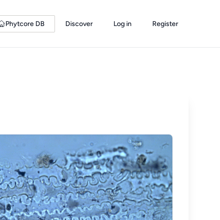
Phytcore DB
Discover
Log in
Register