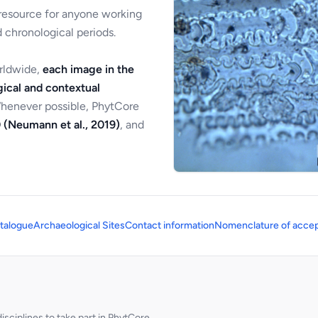
 resource for anyone working
 chronological periods.
orldwide,
each image in the
ical and contextual
Whenever possible, PhytCore
 (Neumann et al., 2019)
, and
talogue
Archaeological Sites
Contact information
Nomenclature of accep
sciplines to take part in PhytCore.