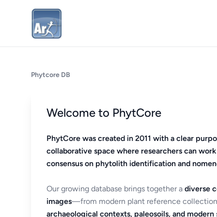
Phytcore DB
Welcome to PhytCore
PhytCore was created in 2011 with a clear purpo
collaborative space where researchers can work
consensus on phytolith identification and nomen
Our growing database brings together a
diverse c
images
—from modern plant reference collection
archaeological contexts, paleosoils, and modern s