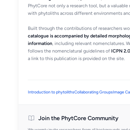
PhytCore not only a research tool, but a valuable
with phytoliths across different environments and
Built through the contributions of researchers w
catalogue is accompanied by detailed morpholog
information
, including relevant nomenclatures. 
follows the nomenclatural guidelines of
ICPN 2.0
a link to this publication is provided on the site.
Introduction to phytoliths
Collaborating Groups
Image Ca
Join the PhytCore Community
We warmly invite researchers from all backgrounds and di