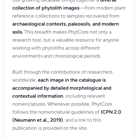
collection of phytolith images
—from modern plant
reference collections to samples recovered from
archaeological contexts, paleosoils, and modern
soils.
This breadth makes PhytCore not only a
research tool, but a valuable resource for anyone
working with phytoliths across different
environments and chronological periods.
Built through the contributions of researchers
worldwide,
each image in the catalogue is
accompanied by detailed morphological and
contextual information
, including relevant
nomenclatures. Whenever possible, PhytCore
follows the nomenclatural guidelines of
ICPN 2.0
(Neumann et al., 2019)
, and a link to this
publication is provided on the site.