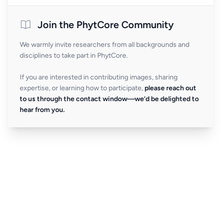
Join the PhytCore Community
We warmly invite researchers from all backgrounds and
disciplines to take part in PhytCore.
If you are interested in contributing images, sharing
expertise, or learning how to participate,
please reach out
to us through the contact window—we’d be delighted to
hear from you.