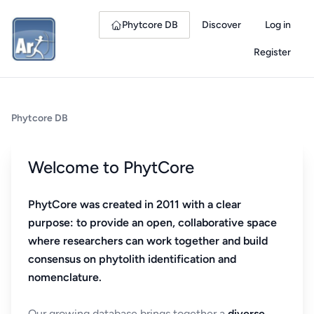
Phytcore DB
Discover
Log in
Register
Phytcore DB
Welcome to PhytCore
PhytCore was created in 2011 with a clear
purpose: to provide an open, collaborative space
where researchers can work together and build
consensus on phytolith identification and
nomenclature.
Our growing database brings together a
diverse