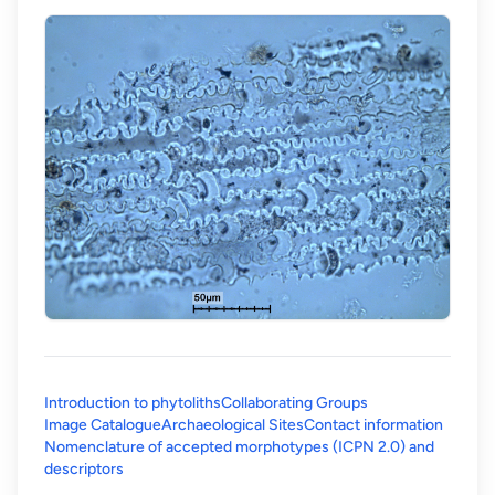
Introduction to phytoliths
Collaborating Groups
Image Catalogue
Archaeological Sites
Contact information
Nomenclature of accepted morphotypes (ICPN 2.0) and
(opens in a new tab)
descriptors