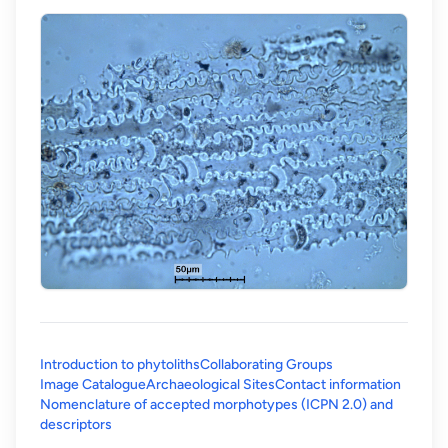
Introduction to phytoliths
Collaborating Groups
Image Catalogue
Archaeological Sites
Contact information
Nomenclature of accepted morphotypes (ICPN 2.0) and
(opens in a new tab)
descriptors