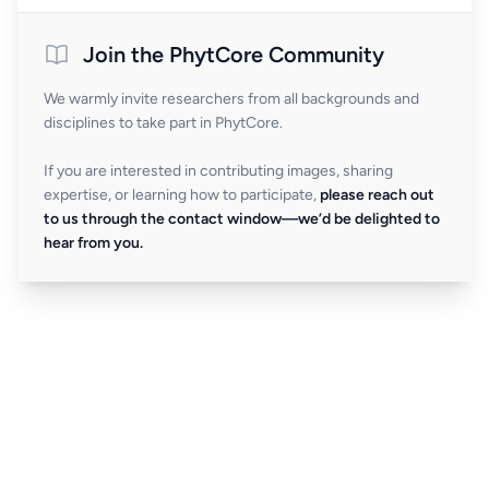
Join the PhytCore Community
We warmly invite researchers from all backgrounds and
disciplines to take part in PhytCore.
If you are interested in contributing images, sharing
expertise, or learning how to participate,
please reach out
to us through the contact window—we’d be delighted to
hear from you.