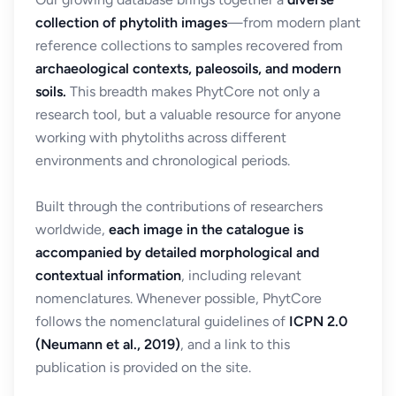
collection of phytolith images
—from modern plant
reference collections to samples recovered from
archaeological contexts, paleosoils, and modern
soils.
This breadth makes PhytCore not only a
research tool, but a valuable resource for anyone
working with phytoliths across different
environments and chronological periods.
Built through the contributions of researchers
worldwide,
each image in the catalogue is
accompanied by detailed morphological and
contextual information
, including relevant
nomenclatures. Whenever possible, PhytCore
follows the nomenclatural guidelines of
ICPN 2.0
(Neumann et al., 2019)
, and a link to this
publication is provided on the site.