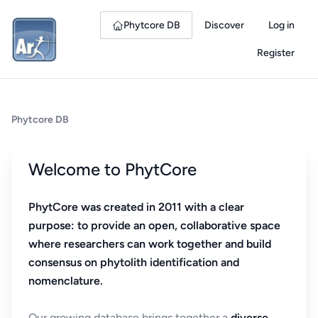
Phytcore DB
Discover
Log in
Register
Phytcore DB
Welcome to PhytCore
PhytCore was created in 2011 with a clear
purpose: to provide an open, collaborative space
where researchers can work together and build
consensus on phytolith identification and
nomenclature.
Our growing database brings together a
diverse