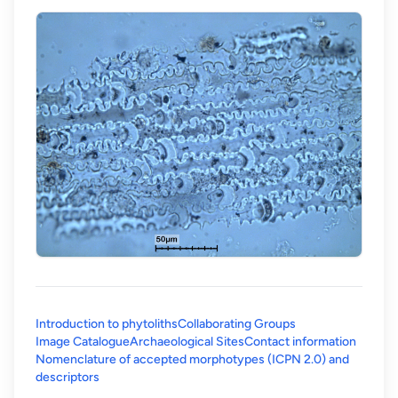
Introduction to phytoliths
Collaborating Groups
Image Catalogue
Archaeological Sites
Contact information
Nomenclature of accepted morphotypes (ICPN 2.0) and
(opens in a new tab)
descriptors