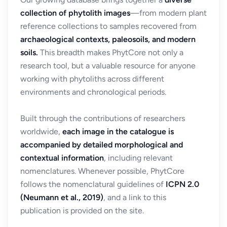
collection of phytolith images
—from modern plant
reference collections to samples recovered from
archaeological contexts, paleosoils, and modern
soils.
This breadth makes PhytCore not only a
research tool, but a valuable resource for anyone
working with phytoliths across different
environments and chronological periods.
Built through the contributions of researchers
worldwide,
each image in the catalogue is
accompanied by detailed morphological and
contextual information
, including relevant
nomenclatures. Whenever possible, PhytCore
follows the nomenclatural guidelines of
ICPN 2.0
(Neumann et al., 2019)
, and a link to this
publication is provided on the site.