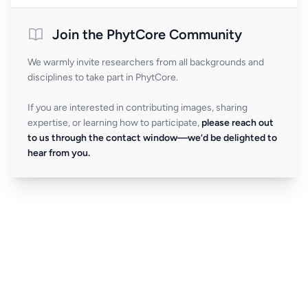
Join the PhytCore Community
We warmly invite researchers from all backgrounds and
disciplines to take part in PhytCore.
If you are interested in contributing images, sharing
expertise, or learning how to participate,
please reach out
to us through the contact window—we’d be delighted to
hear from you.