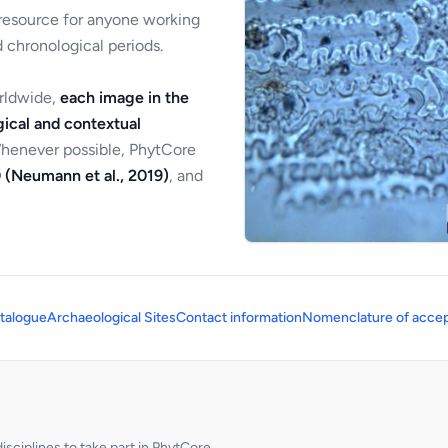
 resource for anyone working
 chronological periods.
orldwide,
each image in the
ical and contextual
Whenever possible, PhytCore
 (Neumann et al., 2019)
, and
talogue
Archaeological Sites
Contact information
Nomenclature of accep
sciplines to take part in PhytCore.