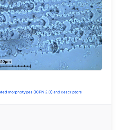
(opens in a new tab)
ted morphotypes (ICPN 2.0) and descriptors