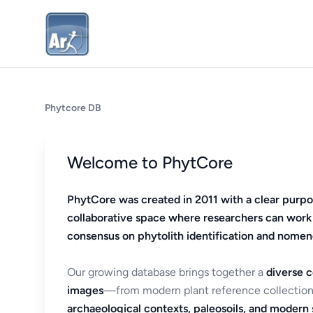
Phytcore DB
Welcome to PhytCore
PhytCore was created in 2011 with a clear purpo
collaborative space where researchers can work
consensus on phytolith identification and nomen
Our growing database brings together a
diverse c
images
—from modern plant reference collection
archaeological contexts, paleosoils, and modern s