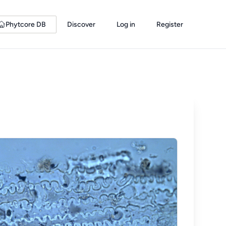
Phytcore DB
Discover
Log in
Register