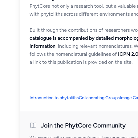
PhytCore not only a research tool, but a valuable
with phytoliths across different environments and
Built through the contributions of researchers w
catalogue is accompanied by detailed morpholog
information
, including relevant nomenclatures. 
follows the nomenclatural guidelines of
ICPN 2.0
a link to this publication is provided on the site.
Introduction to phytoliths
Collaborating Groups
Image Ca
Join the PhytCore Community
We warmly invite researchers from all backgrounds and di