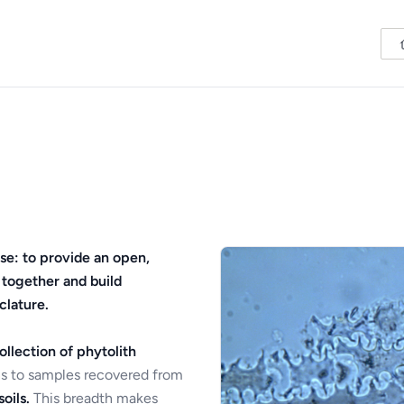
se: to provide an open,
 together and build
clature.
ollection of phytolith
s to samples recovered from
oils.
This breadth makes