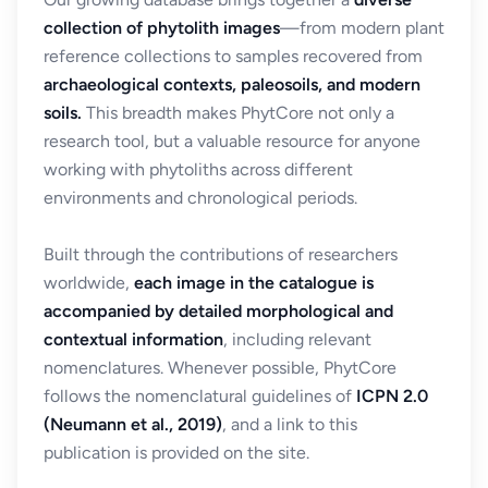
collection of phytolith images
—from modern plant
reference collections to samples recovered from
archaeological contexts, paleosoils, and modern
soils.
This breadth makes PhytCore not only a
research tool, but a valuable resource for anyone
working with phytoliths across different
environments and chronological periods.
Built through the contributions of researchers
worldwide,
each image in the catalogue is
accompanied by detailed morphological and
contextual information
, including relevant
nomenclatures. Whenever possible, PhytCore
follows the nomenclatural guidelines of
ICPN 2.0
(Neumann et al., 2019)
, and a link to this
publication is provided on the site.