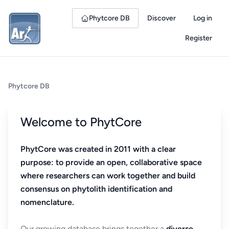
Phytcore DB
Discover
Log in
Register
Phytcore DB
Welcome to PhytCore
PhytCore was created in 2011 with a clear
purpose: to provide an open, collaborative space
where researchers can work together and build
consensus on phytolith identification and
nomenclature.
Our growing database brings together a
diverse