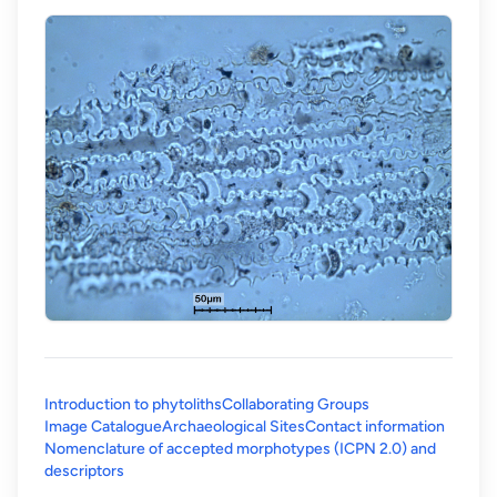
Introduction to phytoliths
Collaborating Groups
Image Catalogue
Archaeological Sites
Contact information
Nomenclature of accepted morphotypes (ICPN 2.0) and
(opens in a new tab)
descriptors