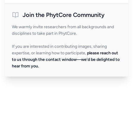
Join the PhytCore Community
We warmly invite researchers from all backgrounds and
disciplines to take part in PhytCore.
If you are interested in contributing images, sharing
expertise, or learning how to participate,
please reach out
to us through the contact window—we’d be delighted to
hear from you.