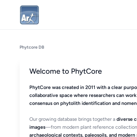
Phytcore DB
Welcome to PhytCore
PhytCore was created in 2011 with a clear purpo
collaborative space where researchers can work
consensus on phytolith identification and nomen
Our growing database brings together a
diverse c
images
—from modern plant reference collection
archaeological contexts, paleosoils, and modern s