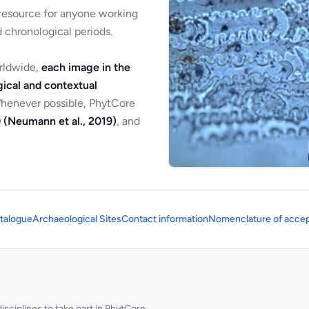
 resource for anyone working
 chronological periods.
orldwide,
each image in the
ical and contextual
Whenever possible, PhytCore
 (Neumann et al., 2019)
, and
talogue
Archaeological Sites
Contact information
Nomenclature of accep
sciplines to take part in PhytCore.