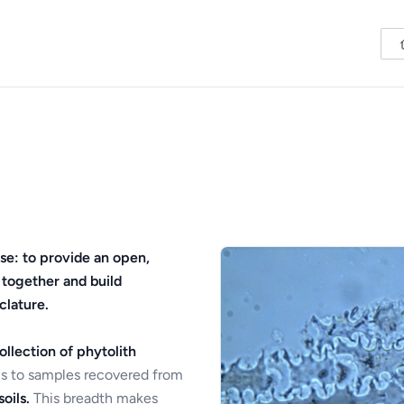
se: to provide an open,
 together and build
clature.
ollection of phytolith
s to samples recovered from
oils.
This breadth makes