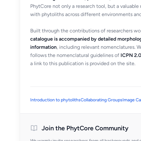
PhytCore not only a research tool, but a valuable
with phytoliths across different environments and
Built through the contributions of researchers w
catalogue is accompanied by detailed morpholog
information
, including relevant nomenclatures. 
follows the nomenclatural guidelines of
ICPN 2.0
a link to this publication is provided on the site.
Introduction to phytoliths
Collaborating Groups
Image Ca
Join the PhytCore Community
We warmly invite researchers from all backgrounds and di