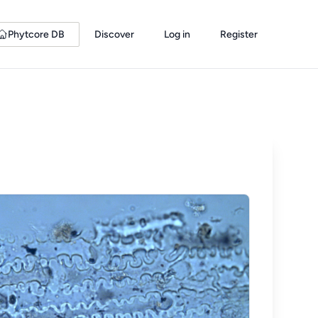
Phytcore DB
Discover
Log in
Register