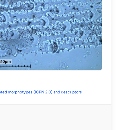
(opens in a new tab)
ted morphotypes (ICPN 2.0) and descriptors