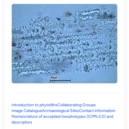
Introduction to phytoliths
Collaborating Groups
Image Catalogue
Archaeological Sites
Contact information
Nomenclature of accepted morphotypes (ICPN 2.0) and
(opens in a new tab)
descriptors