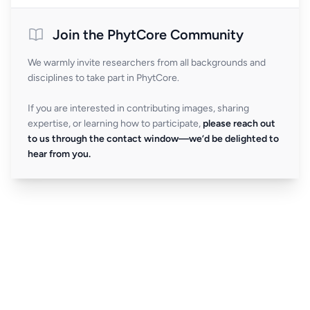
Join the PhytCore Community
We warmly invite researchers from all backgrounds and
disciplines to take part in PhytCore.
If you are interested in contributing images, sharing
expertise, or learning how to participate,
please reach out
to us through the contact window—we’d be delighted to
hear from you.