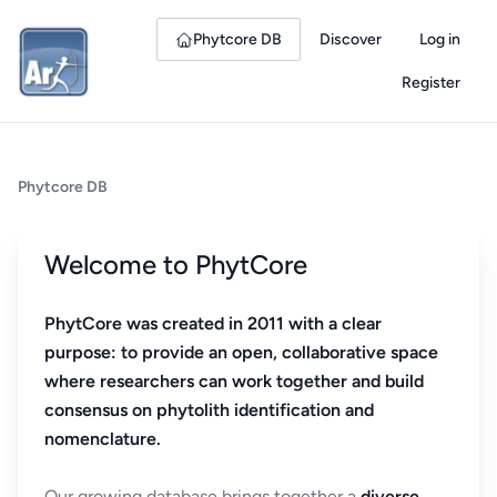
Phytcore DB
Discover
Log in
Register
Phytcore DB
Welcome to PhytCore
PhytCore was created in 2011 with a clear
purpose: to provide an open, collaborative space
where researchers can work together and build
consensus on phytolith identification and
nomenclature.
Our growing database brings together a
diverse