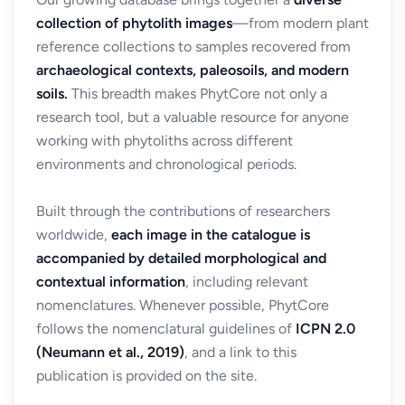
collection of phytolith images
—from modern plant
reference collections to samples recovered from
archaeological contexts, paleosoils, and modern
soils.
This breadth makes PhytCore not only a
research tool, but a valuable resource for anyone
working with phytoliths across different
environments and chronological periods.
Built through the contributions of researchers
worldwide,
each image in the catalogue is
accompanied by detailed morphological and
contextual information
, including relevant
nomenclatures. Whenever possible, PhytCore
follows the nomenclatural guidelines of
ICPN 2.0
(Neumann et al., 2019)
, and a link to this
publication is provided on the site.