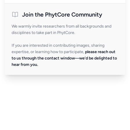
Join the PhytCore Community
We warmly invite researchers from all backgrounds and
disciplines to take part in PhytCore.
If you are interested in contributing images, sharing
expertise, or learning how to participate,
please reach out
to us through the contact window—we’d be delighted to
hear from you.