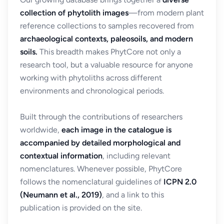
collection of phytolith images
—from modern plant
reference collections to samples recovered from
archaeological contexts, paleosoils, and modern
soils.
This breadth makes PhytCore not only a
research tool, but a valuable resource for anyone
working with phytoliths across different
environments and chronological periods.
Built through the contributions of researchers
worldwide,
each image in the catalogue is
accompanied by detailed morphological and
contextual information
, including relevant
nomenclatures. Whenever possible, PhytCore
follows the nomenclatural guidelines of
ICPN 2.0
(Neumann et al., 2019)
, and a link to this
publication is provided on the site.