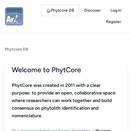
Phytcore DB
Discover
Log in
Register
Phytcore DB
Welcome to PhytCore
PhytCore was created in 2011 with a clear
purpose: to provide an open, collaborative space
where researchers can work together and build
consensus on phytolith identification and
nomenclature.
Our growing database brings together a
diverse