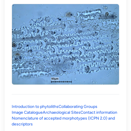
Introduction to phytoliths
Collaborating Groups
Image Catalogue
Archaeological Sites
Contact information
Nomenclature of accepted morphotypes (ICPN 2.0) and
(opens in a new tab)
descriptors