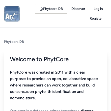
Phytcore DB
Discover
Log in
Register
Phytcore DB
Welcome to PhytCore
PhytCore was created in 2011 with a clear
purpose: to provide an open, collaborative space
where researchers can work together and build
consensus on phytolith identification and
nomenclature.
Our growing database brings together a
diverse