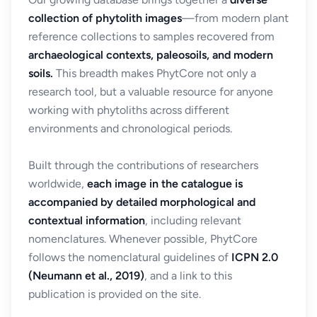
collection of phytolith images
—from modern plant
reference collections to samples recovered from
archaeological contexts, paleosoils, and modern
soils.
This breadth makes PhytCore not only a
research tool, but a valuable resource for anyone
working with phytoliths across different
environments and chronological periods.
Built through the contributions of researchers
worldwide,
each image in the catalogue is
accompanied by detailed morphological and
contextual information
, including relevant
nomenclatures. Whenever possible, PhytCore
follows the nomenclatural guidelines of
ICPN 2.0
(Neumann et al., 2019)
, and a link to this
publication is provided on the site.