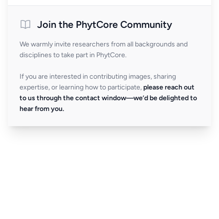
Join the PhytCore Community
We warmly invite researchers from all backgrounds and
disciplines to take part in PhytCore.
If you are interested in contributing images, sharing
expertise, or learning how to participate,
please reach out
to us through the contact window—we’d be delighted to
hear from you.