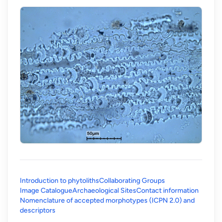
Introduction to phytoliths
Collaborating Groups
Image Catalogue
Archaeological Sites
Contact information
Nomenclature of accepted morphotypes (ICPN 2.0) and
(opens in a new tab)
descriptors