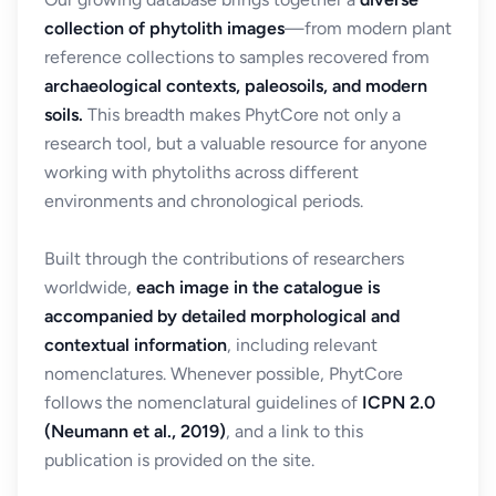
collection of phytolith images
—from modern plant
reference collections to samples recovered from
archaeological contexts, paleosoils, and modern
soils.
This breadth makes PhytCore not only a
research tool, but a valuable resource for anyone
working with phytoliths across different
environments and chronological periods.
Built through the contributions of researchers
worldwide,
each image in the catalogue is
accompanied by detailed morphological and
contextual information
, including relevant
nomenclatures. Whenever possible, PhytCore
follows the nomenclatural guidelines of
ICPN 2.0
(Neumann et al., 2019)
, and a link to this
publication is provided on the site.