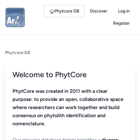
Phytcore DB
Discover
Log in
Register
Phytcore DB
Welcome to PhytCore
PhytCore was created in 2011 with a clear
purpose: to provide an open, collaborative space
where researchers can work together and build
consensus on phytolith identification and
nomenclature.
Our growing database brings together a
diverse