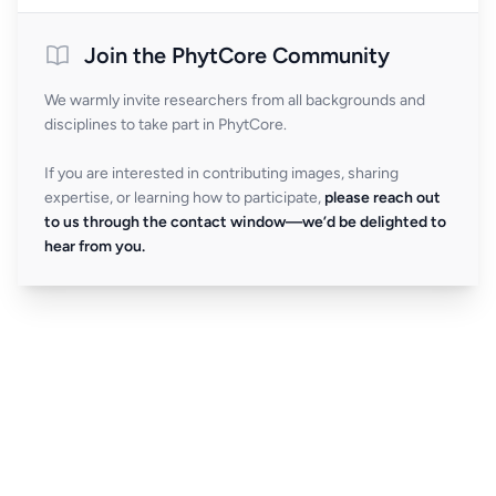
Join the PhytCore Community
We warmly invite researchers from all backgrounds and
disciplines to take part in PhytCore.
If you are interested in contributing images, sharing
expertise, or learning how to participate,
please reach out
to us through the contact window—we’d be delighted to
hear from you.