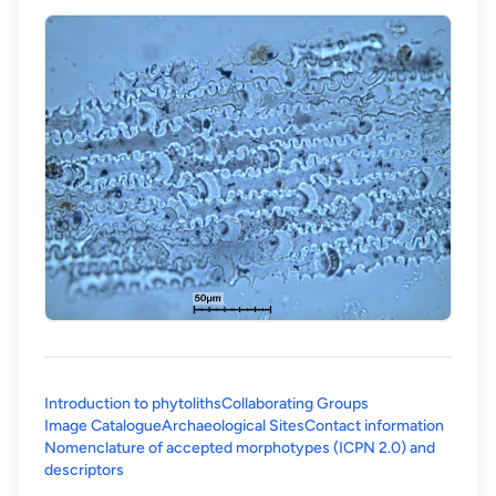
Introduction to phytoliths
Collaborating Groups
Image Catalogue
Archaeological Sites
Contact information
Nomenclature of accepted morphotypes (ICPN 2.0) and
(opens in a new tab)
descriptors