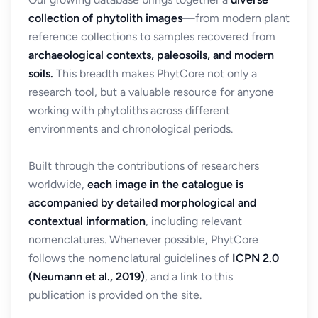
collection of phytolith images
—from modern plant
reference collections to samples recovered from
archaeological contexts, paleosoils, and modern
soils.
This breadth makes PhytCore not only a
research tool, but a valuable resource for anyone
working with phytoliths across different
environments and chronological periods.
Built through the contributions of researchers
worldwide,
each image in the catalogue is
accompanied by detailed morphological and
contextual information
, including relevant
nomenclatures. Whenever possible, PhytCore
follows the nomenclatural guidelines of
ICPN 2.0
(Neumann et al., 2019)
, and a link to this
publication is provided on the site.