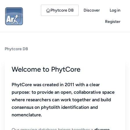
Phytcore DB
Discover
Log in
Register
Phytcore DB
Welcome to PhytCore
PhytCore was created in 2011 with a clear
purpose: to provide an open, collaborative space
where researchers can work together and build
consensus on phytolith identification and
nomenclature.
Our growing database brings together a
diverse