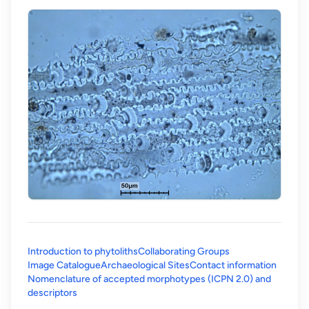
Introduction to phytoliths
Collaborating Groups
Image Catalogue
Archaeological Sites
Contact information
Nomenclature of accepted morphotypes (ICPN 2.0) and
(opens in a new tab)
descriptors