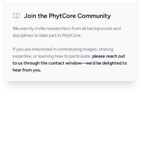
Join the PhytCore Community
We warmly invite researchers from all backgrounds and
disciplines to take part in PhytCore.
If you are interested in contributing images, sharing
expertise, or learning how to participate,
please reach out
to us through the contact window—we’d be delighted to
hear from you.