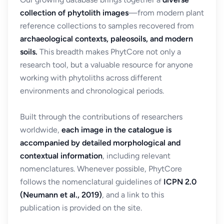
collection of phytolith images
—from modern plant
reference collections to samples recovered from
archaeological contexts, paleosoils, and modern
soils.
This breadth makes PhytCore not only a
research tool, but a valuable resource for anyone
working with phytoliths across different
environments and chronological periods.
Built through the contributions of researchers
worldwide,
each image in the catalogue is
accompanied by detailed morphological and
contextual information
, including relevant
nomenclatures. Whenever possible, PhytCore
follows the nomenclatural guidelines of
ICPN 2.0
(Neumann et al., 2019)
, and a link to this
publication is provided on the site.