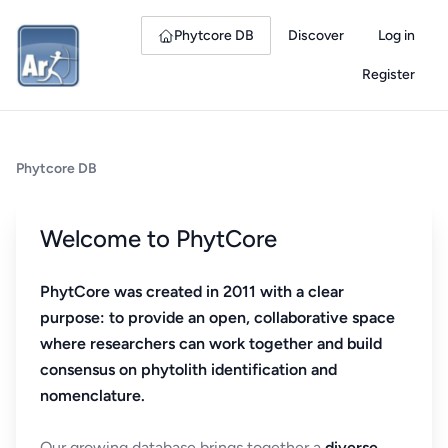
Phytcore DB
Discover
Log in
Register
Phytcore DB
Welcome to PhytCore
PhytCore was created in 2011 with a clear
purpose: to provide an open, collaborative space
where researchers can work together and build
consensus on phytolith identification and
nomenclature.
Our growing database brings together a
diverse