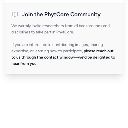
Join the PhytCore Community
We warmly invite researchers from all backgrounds and
disciplines to take part in PhytCore.
If you are interested in contributing images, sharing
expertise, or learning how to participate,
please reach out
to us through the contact window—we’d be delighted to
hear from you.