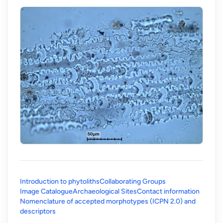
Introduction to phytoliths
Collaborating Groups
Image Catalogue
Archaeological Sites
Contact information
Nomenclature of accepted morphotypes (ICPN 2.0) and
(opens in a new tab)
descriptors