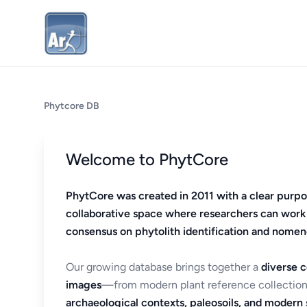
Phytcore DB
Welcome to PhytCore
PhytCore was created in 2011 with a clear purpo
collaborative space where researchers can work
consensus on phytolith identification and nomen
Our growing database brings together a
diverse c
images
—from modern plant reference collection
archaeological contexts, paleosoils, and modern s