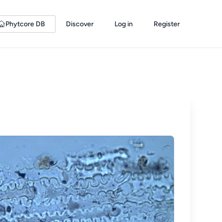
Phytcore DB
Discover
Log in
Register