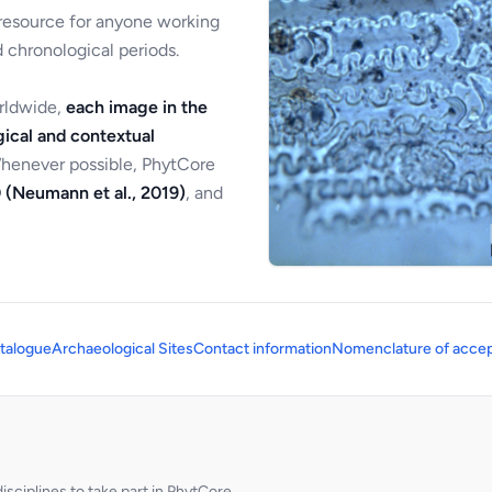
 resource for anyone working
 chronological periods.
orldwide,
each image in the
ical and contextual
Whenever possible, PhytCore
 (Neumann et al., 2019)
, and
talogue
Archaeological Sites
Contact information
Nomenclature of accep
sciplines to take part in PhytCore.