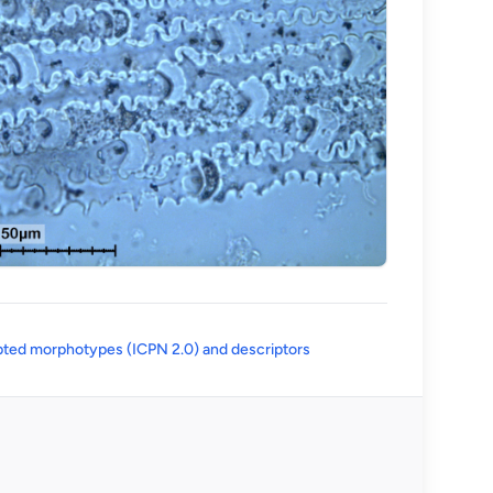
(opens in a new tab)
ted morphotypes (ICPN 2.0) and descriptors