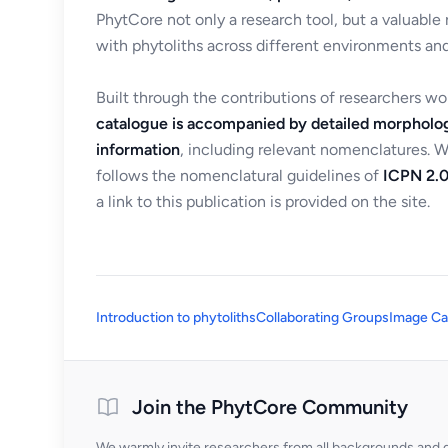
PhytCore not only a research tool, but a valuable
with phytoliths across different environments and
Built through the contributions of researchers w
catalogue is accompanied by detailed morpholog
information
, including relevant nomenclatures. 
follows the nomenclatural guidelines of
ICPN 2.0
a link to this publication is provided on the site.
Introduction to phytoliths
Collaborating Groups
Image Ca
Join the PhytCore Community
We warmly invite researchers from all backgrounds and di