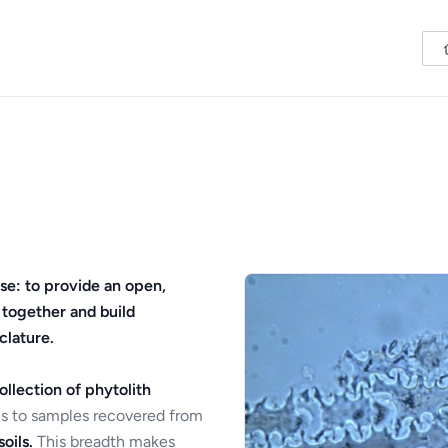
se: to provide an open,
 together and build
clature.
ollection of phytolith
s to samples recovered from
oils.
This breadth makes