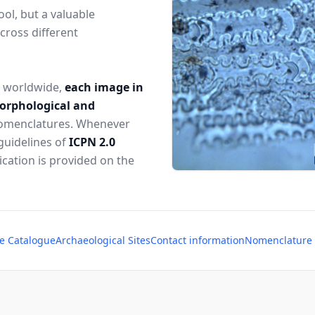
ol, but a valuable
cross different
s worldwide,
each image in
morphological and
 nomenclatures. Whenever
guidelines of
ICPN 2.0
lication is provided on the
e Catalogue
Archaeological Sites
Contact information
Nomenclature o