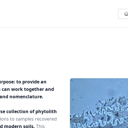
urpose: to provide an
s can work together and
n and nomenclature.
se collection of phytolith
ions to samples recovered
nd modern soils.
This