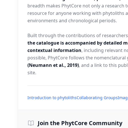
breadth makes PhytCore not only a research to
resource for anyone working with phytoliths a
environments and chronological periods.
Built through the contributions of researcher
the catalogue is accompanied by detailed 
contextual information
, including relevant
possible, PhytCore follows the nomenclatural 
(Neumann et al., 2019)
, and a link to this pub
site.
Introduction to phytoliths
Collaborating Groups
Imag
Join the PhytCore Community