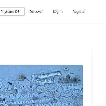
Phytcore DB
Discover
Log in
Register