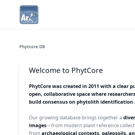
Phytcore DB
Welcome to PhytCore
PhytCore was created in 2011 with a clear p
open, collaborative space where researcher
build consensus on phytolith identificatio
Our growing database brings together a
diver
images
—from modern plant reference collect
from
archaeological contexts, paleosoils, a