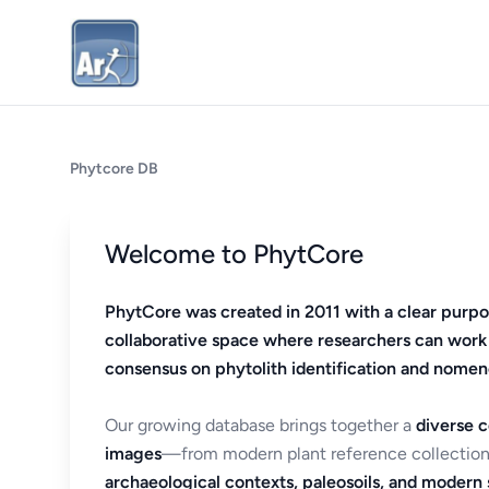
Phytcore DB
Welcome to PhytCore
PhytCore was created in 2011 with a clear purpo
collaborative space where researchers can work
consensus on phytolith identification and nomen
Our growing database brings together a
diverse c
images
—from modern plant reference collection
archaeological contexts, paleosoils, and modern s