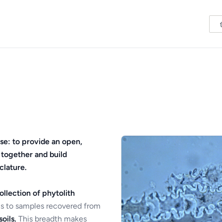
se: to provide an open,
 together and build
clature.
ollection of phytolith
s to samples recovered from
oils.
This breadth makes