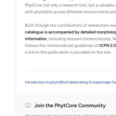
PhytCore not only a research tool, but a valuable
with phytoliths across different environments and
Built through the contributions of researchers w
catalogue is accompanied by detailed morpholog
information
, including relevant nomenclatures. 
follows the nomenclatural guidelines of
ICPN 2.0
a link to this publication is provided on the site.
Introduction to phytoliths
Collaborating Groups
Image Ca
Join the PhytCore Community
We warmly invite researchers from all backgrounds and di