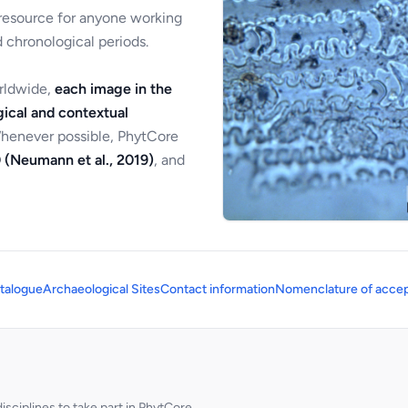
 resource for anyone working
 chronological periods.
orldwide,
each image in the
ical and contextual
Whenever possible, PhytCore
 (Neumann et al., 2019)
, and
talogue
Archaeological Sites
Contact information
Nomenclature of accep
sciplines to take part in PhytCore.