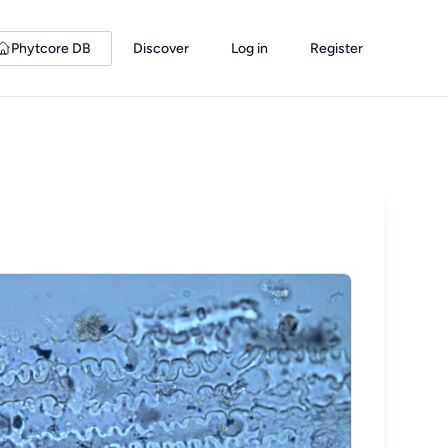
Phytcore DB
Discover
Log in
Register