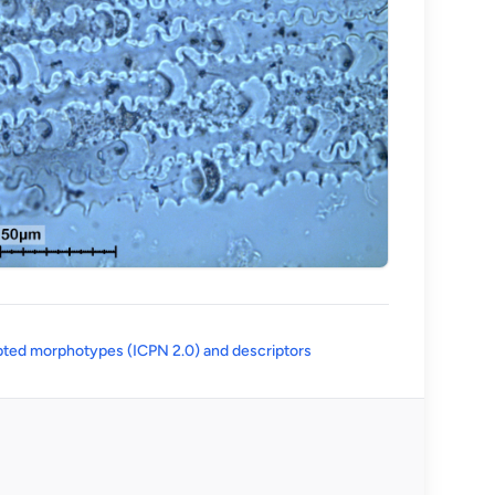
(opens in a new tab)
ted morphotypes (ICPN 2.0) and descriptors