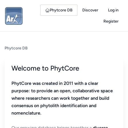
Phytcore DB
Discover
Log in
Register
Phytcore DB
Welcome to PhytCore
PhytCore was created in 2011 with a clear
purpose: to provide an open, collaborative space
where researchers can work together and build
consensus on phytolith identification and
nomenclature.
Our growing database brings together a
diverse