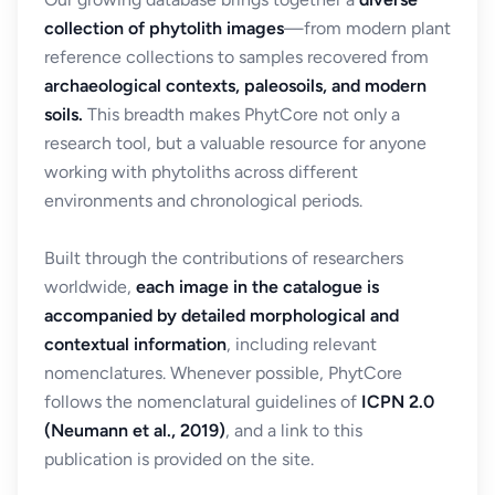
collection of phytolith images
—from modern plant
reference collections to samples recovered from
archaeological contexts, paleosoils, and modern
soils.
This breadth makes PhytCore not only a
research tool, but a valuable resource for anyone
working with phytoliths across different
environments and chronological periods.
Built through the contributions of researchers
worldwide,
each image in the catalogue is
accompanied by detailed morphological and
contextual information
, including relevant
nomenclatures. Whenever possible, PhytCore
follows the nomenclatural guidelines of
ICPN 2.0
(Neumann et al., 2019)
, and a link to this
publication is provided on the site.