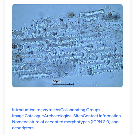
Introduction to phytoliths
Collaborating Groups
Image Catalogue
Archaeological Sites
Contact information
Nomenclature of accepted morphotypes (ICPN 2.0) and
(opens in a new tab)
descriptors