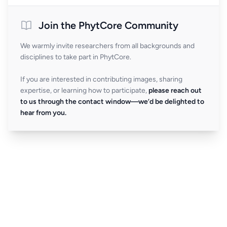
Join the PhytCore Community
We warmly invite researchers from all backgrounds and
disciplines to take part in PhytCore.
If you are interested in contributing images, sharing
expertise, or learning how to participate,
please reach out
to us through the contact window—we’d be delighted to
hear from you.