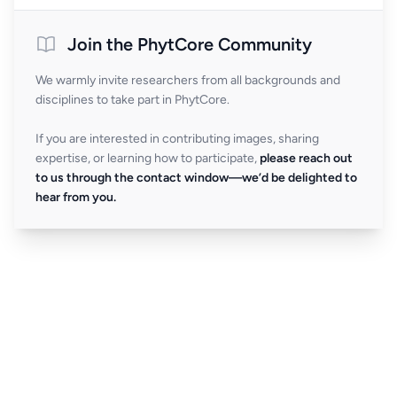
Join the PhytCore Community
We warmly invite researchers from all backgrounds and
disciplines to take part in PhytCore.
If you are interested in contributing images, sharing
expertise, or learning how to participate,
please reach out
to us through the contact window—we’d be delighted to
hear from you.