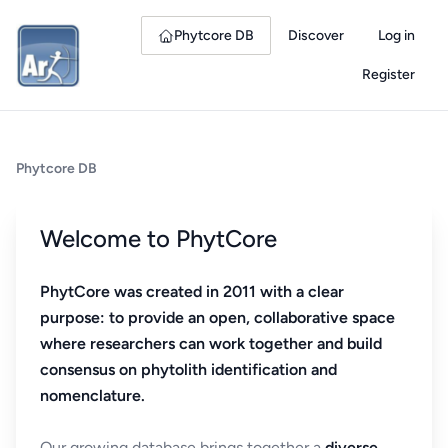
Phytcore DB
Discover
Log in
Register
Phytcore DB
Welcome to PhytCore
PhytCore was created in 2011 with a clear
purpose: to provide an open, collaborative space
where researchers can work together and build
consensus on phytolith identification and
nomenclature.
Our growing database brings together a
diverse