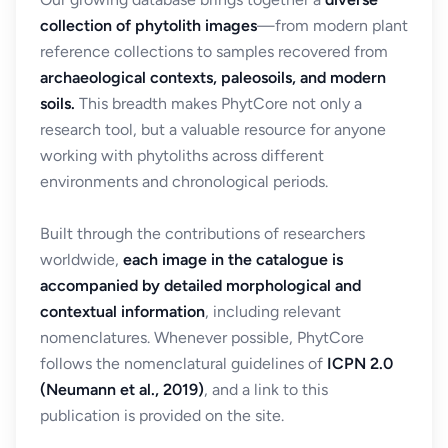
collection of phytolith images
—from modern plant
reference collections to samples recovered from
archaeological contexts, paleosoils, and modern
soils.
This breadth makes PhytCore not only a
research tool, but a valuable resource for anyone
working with phytoliths across different
environments and chronological periods.
Built through the contributions of researchers
worldwide,
each image in the catalogue is
accompanied by detailed morphological and
contextual information
, including relevant
nomenclatures. Whenever possible, PhytCore
follows the nomenclatural guidelines of
ICPN 2.0
(Neumann et al., 2019)
, and a link to this
publication is provided on the site.