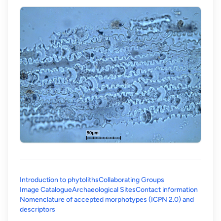
Introduction to phytoliths
Collaborating Groups
Image Catalogue
Archaeological Sites
Contact information
Nomenclature of accepted morphotypes (ICPN 2.0) and
(opens in a new tab)
descriptors