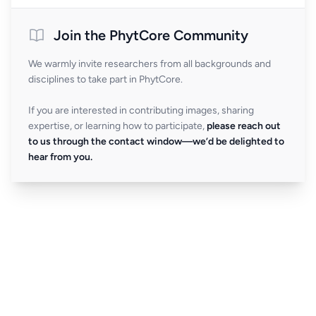
Join the PhytCore Community
We warmly invite researchers from all backgrounds and
disciplines to take part in PhytCore.
If you are interested in contributing images, sharing
expertise, or learning how to participate,
please reach out
to us through the contact window—we’d be delighted to
hear from you.