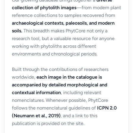
collection of phytolith images
—from modern plant
reference collections to samples recovered from
archaeological contexts, paleosoils, and modern
soils.
This breadth makes PhytCore not only a
research tool, but a valuable resource for anyone
working with phytoliths across different
environments and chronological periods.
Built through the contributions of researchers
worldwide,
each image in the catalogue is
accompanied by detailed morphological and
contextual information
, including relevant
nomenclatures. Whenever possible, PhytCore
follows the nomenclatural guidelines of
ICPN 2.0
(Neumann et al., 2019)
, and a link to this
publication is provided on the site.