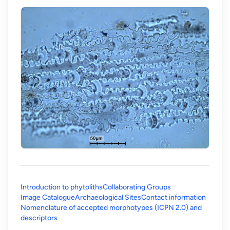
Introduction to phytoliths
Collaborating Groups
Image Catalogue
Archaeological Sites
Contact information
Nomenclature of accepted morphotypes (ICPN 2.0) and
(opens in a new tab)
descriptors