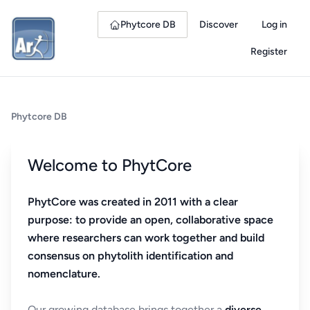
Phytcore DB
Discover
Log in
Register
Phytcore DB
Welcome to PhytCore
PhytCore was created in 2011 with a clear
purpose: to provide an open, collaborative space
where researchers can work together and build
consensus on phytolith identification and
nomenclature.
Our growing database brings together a
diverse