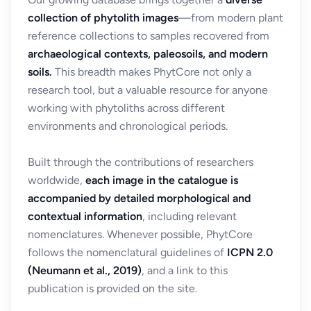
collection of phytolith images
—from modern plant
reference collections to samples recovered from
archaeological contexts, paleosoils, and modern
soils.
This breadth makes PhytCore not only a
research tool, but a valuable resource for anyone
working with phytoliths across different
environments and chronological periods.
Built through the contributions of researchers
worldwide,
each image in the catalogue is
accompanied by detailed morphological and
contextual information
, including relevant
nomenclatures. Whenever possible, PhytCore
follows the nomenclatural guidelines of
ICPN 2.0
(Neumann et al., 2019)
, and a link to this
publication is provided on the site.