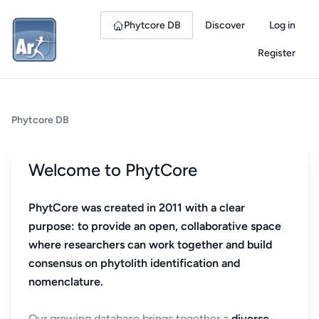
Phytcore DB
Discover
Log in
Register
Phytcore DB
Welcome to PhytCore
PhytCore was created in 2011 with a clear
purpose: to provide an open, collaborative space
where researchers can work together and build
consensus on phytolith identification and
nomenclature.
Our growing database brings together a
diverse