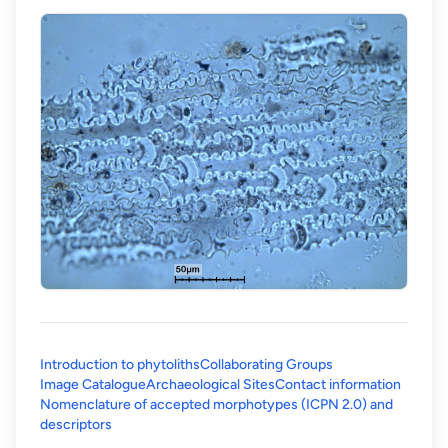
Introduction to phytoliths
Collaborating Groups
Image Catalogue
Archaeological Sites
Contact information
Nomenclature of accepted morphotypes (ICPN 2.0) and
(opens in a new tab)
descriptors