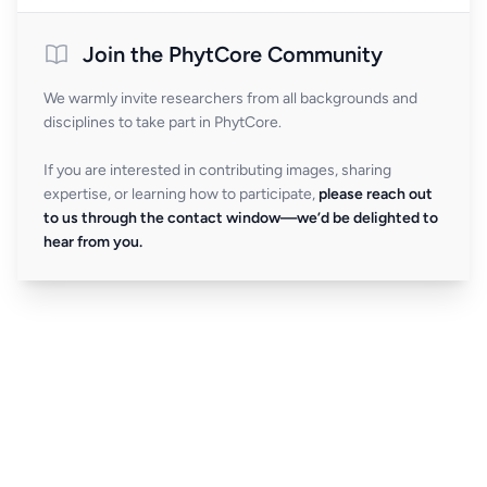
Join the PhytCore Community
We warmly invite researchers from all backgrounds and
disciplines to take part in PhytCore.
If you are interested in contributing images, sharing
expertise, or learning how to participate,
please reach out
to us through the contact window—we’d be delighted to
hear from you.