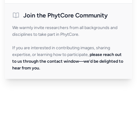
Join the PhytCore Community
We warmly invite researchers from all backgrounds and
disciplines to take part in PhytCore.
If you are interested in contributing images, sharing
expertise, or learning how to participate,
please reach out
to us through the contact window—we’d be delighted to
hear from you.