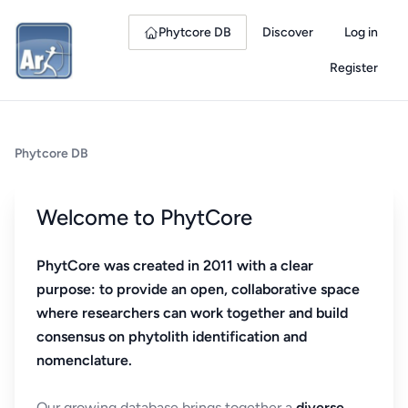
Phytcore DB
Discover
Log in
Register
Phytcore DB
Welcome to PhytCore
PhytCore was created in 2011 with a clear
purpose: to provide an open, collaborative space
where researchers can work together and build
consensus on phytolith identification and
nomenclature.
Our growing database brings together a
diverse