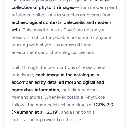
collection of phytolith images
—from modern plant
reference collections to samples recovered from
archaeological contexts, paleosoils, and modern
soils.
This breadth makes PhytCore not only a
research tool, but a valuable resource for anyone
working with phytoliths across different
environments and chronological periods.
Built through the contributions of researchers
worldwide,
each image in the catalogue is
accompanied by detailed morphological and
contextual information
, including relevant
nomenclatures. Whenever possible, PhytCore
follows the nomenclatural guidelines of
ICPN 2.0
(Neumann et al., 2019)
, and a link to this
publication is provided on the site.