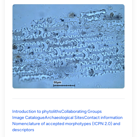
Introduction to phytoliths
Collaborating Groups
Image Catalogue
Archaeological Sites
Contact information
Nomenclature of accepted morphotypes (ICPN 2.0) and
(opens in a new tab)
descriptors