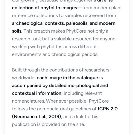
collection of phytolith images
—from modern plant
reference collections to samples recovered from
archaeological contexts, paleosoils, and modern
soils.
This breadth makes PhytCore not only a
research tool, but a valuable resource for anyone
working with phytoliths across different
environments and chronological periods.
Built through the contributions of researchers
worldwide,
each image in the catalogue is
accompanied by detailed morphological and
contextual information
, including relevant
nomenclatures. Whenever possible, PhytCore
follows the nomenclatural guidelines of
ICPN 2.0
(Neumann et al., 2019)
, and a link to this
publication is provided on the site.