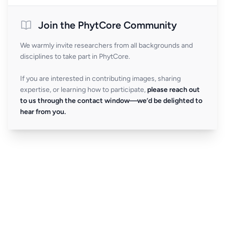
Join the PhytCore Community
We warmly invite researchers from all backgrounds and
disciplines to take part in PhytCore.
If you are interested in contributing images, sharing
expertise, or learning how to participate,
please reach out
to us through the contact window—we’d be delighted to
hear from you.