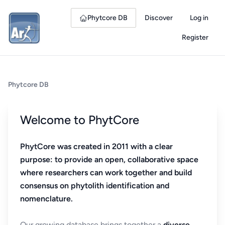
Phytcore DB
Discover
Log in
Register
Phytcore DB
Welcome to PhytCore
PhytCore was created in 2011 with a clear
purpose: to provide an open, collaborative space
where researchers can work together and build
consensus on phytolith identification and
nomenclature.
Our growing database brings together a
diverse