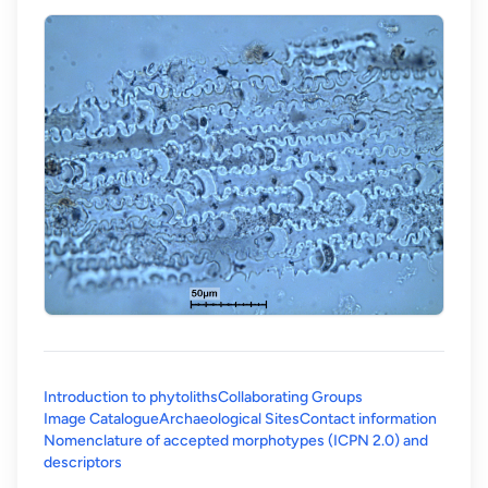
Introduction to phytoliths
Collaborating Groups
Image Catalogue
Archaeological Sites
Contact information
Nomenclature of accepted morphotypes (ICPN 2.0) and
(opens in a new tab)
descriptors