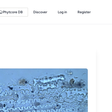
Phytcore DB
Discover
Log in
Register