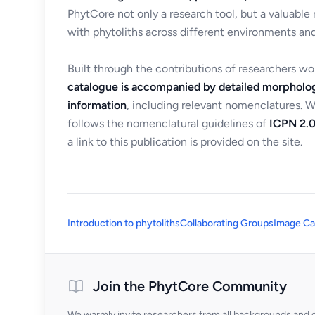
PhytCore not only a research tool, but a valuable
with phytoliths across different environments and
Built through the contributions of researchers w
catalogue is accompanied by detailed morpholog
information
, including relevant nomenclatures. 
follows the nomenclatural guidelines of
ICPN 2.0
a link to this publication is provided on the site.
Introduction to phytoliths
Collaborating Groups
Image Ca
Join the PhytCore Community
We warmly invite researchers from all backgrounds and di