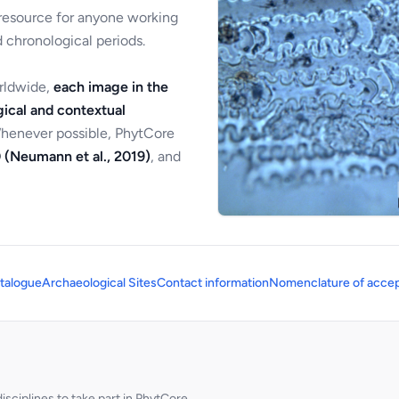
 resource for anyone working
 chronological periods.
orldwide,
each image in the
ical and contextual
Whenever possible, PhytCore
 (Neumann et al., 2019)
, and
talogue
Archaeological Sites
Contact information
Nomenclature of accep
sciplines to take part in PhytCore.