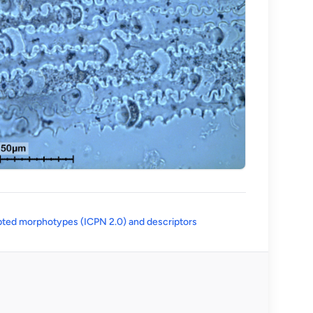
(opens in a new tab)
ted morphotypes (ICPN 2.0) and descriptors