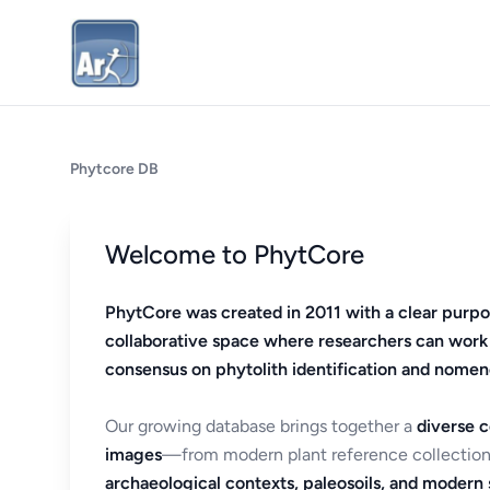
Phytcore DB
Welcome to PhytCore
PhytCore was created in 2011 with a clear purpo
collaborative space where researchers can work
consensus on phytolith identification and nomen
Our growing database brings together a
diverse c
images
—from modern plant reference collection
archaeological contexts, paleosoils, and modern s