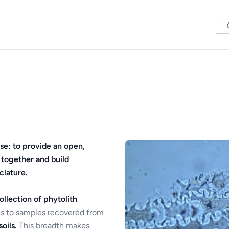
se: to provide an open,
 together and build
clature.
ollection of phytolith
s to samples recovered from
oils.
This breadth makes