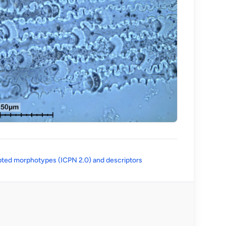
(opens in a new tab)
ted morphotypes (ICPN 2.0) and descriptors