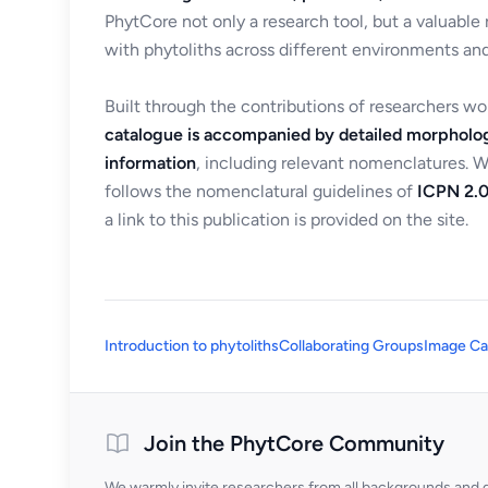
PhytCore not only a research tool, but a valuable
with phytoliths across different environments and
Built through the contributions of researchers w
catalogue is accompanied by detailed morpholog
information
, including relevant nomenclatures. 
follows the nomenclatural guidelines of
ICPN 2.0
a link to this publication is provided on the site.
Introduction to phytoliths
Collaborating Groups
Image Ca
Join the PhytCore Community
We warmly invite researchers from all backgrounds and di