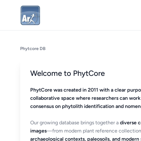
Phytcore DB
Welcome to PhytCore
PhytCore was created in 2011 with a clear purpo
collaborative space where researchers can work
consensus on phytolith identification and nomen
Our growing database brings together a
diverse c
images
—from modern plant reference collection
archaeological contexts, paleosoils, and modern s