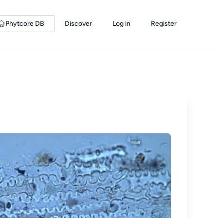
Phytcore DB
Discover
Log in
Register