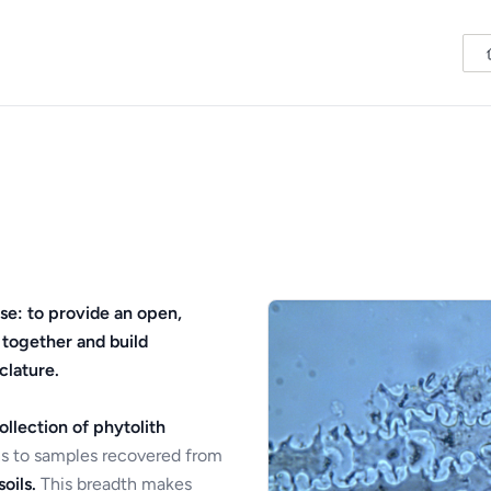
se: to provide an open,
 together and build
clature.
ollection of phytolith
s to samples recovered from
oils.
This breadth makes