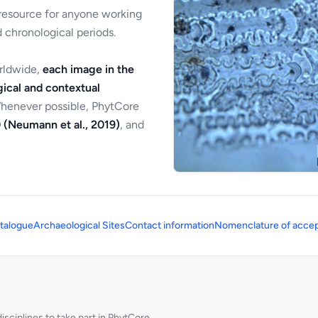
 resource for anyone working
 chronological periods.
orldwide,
each image in the
ical and contextual
Whenever possible, PhytCore
 (Neumann et al., 2019)
, and
talogue
Archaeological Sites
Contact information
Nomenclature of accep
sciplines to take part in PhytCore.