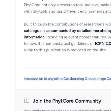
PhytCore not only a research tool, but a valuable
with phytoliths across different environments and
Built through the contributions of researchers w
catalogue is accompanied by detailed morpholog
information
, including relevant nomenclatures. 
follows the nomenclatural guidelines of
ICPN 2.0
a link to this publication is provided on the site.
Introduction to phytoliths
Collaborating Groups
Image Ca
Join the PhytCore Community
We warmly invite researchers from all backgrounds and di