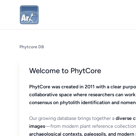
Phytcore DB
Welcome to PhytCore
PhytCore was created in 2011 with a clear purpo
collaborative space where researchers can work
consensus on phytolith identification and nomen
Our growing database brings together a
diverse c
images
—from modern plant reference collection
archaeological contexts, paleosoils, and modern s