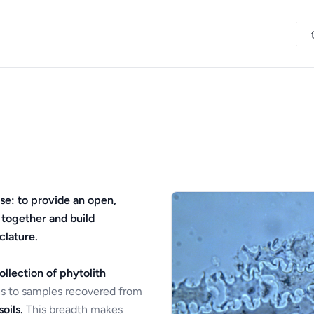
se: to provide an open,
 together and build
clature.
ollection of phytolith
s to samples recovered from
oils.
This breadth makes