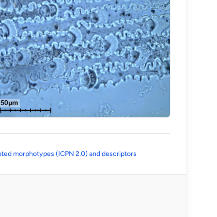
(opens in a new tab)
ted morphotypes (ICPN 2.0) and descriptors