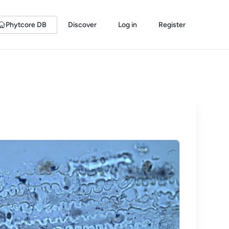
Phytcore DB
Discover
Log in
Register