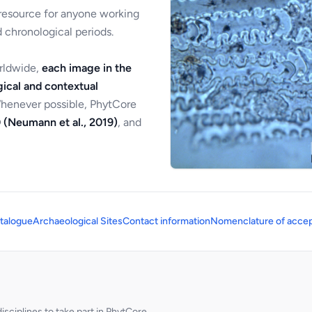
 resource for anyone working
 chronological periods.
orldwide,
each image in the
ical and contextual
Whenever possible, PhytCore
 (Neumann et al., 2019)
, and
talogue
Archaeological Sites
Contact information
Nomenclature of accep
sciplines to take part in PhytCore.