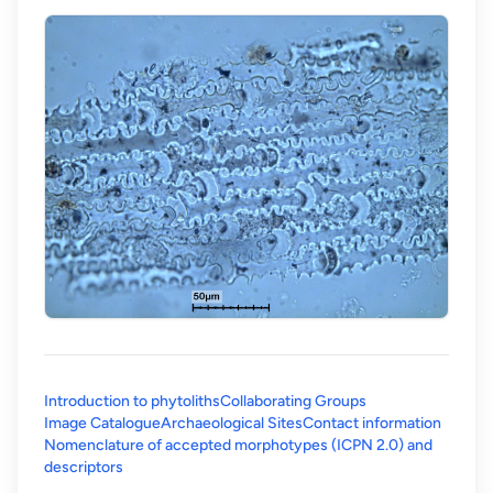
Introduction to phytoliths
Collaborating Groups
Image Catalogue
Archaeological Sites
Contact information
Nomenclature of accepted morphotypes (ICPN 2.0) and
(opens in a new tab)
descriptors