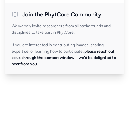
Join the PhytCore Community
We warmly invite researchers from all backgrounds and
disciplines to take part in PhytCore.
If you are interested in contributing images, sharing
expertise, or learning how to participate,
please reach out
to us through the contact window—we’d be delighted to
hear from you.