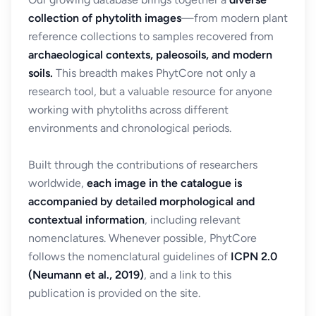
collection of phytolith images
—from modern plant
reference collections to samples recovered from
archaeological contexts, paleosoils, and modern
soils.
This breadth makes PhytCore not only a
research tool, but a valuable resource for anyone
working with phytoliths across different
environments and chronological periods.
Built through the contributions of researchers
worldwide,
each image in the catalogue is
accompanied by detailed morphological and
contextual information
, including relevant
nomenclatures. Whenever possible, PhytCore
follows the nomenclatural guidelines of
ICPN 2.0
(Neumann et al., 2019)
, and a link to this
publication is provided on the site.