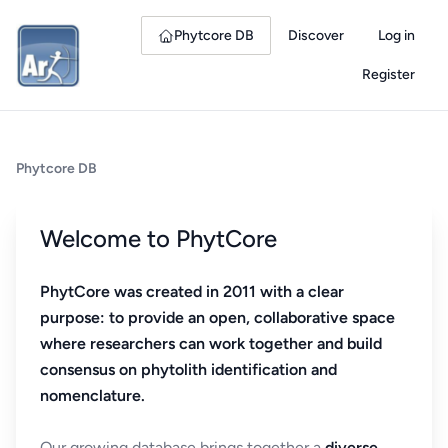
Phytcore DB
Discover
Log in
Register
Phytcore DB
Welcome to PhytCore
PhytCore was created in 2011 with a clear
purpose: to provide an open, collaborative space
where researchers can work together and build
consensus on phytolith identification and
nomenclature.
Our growing database brings together a
diverse