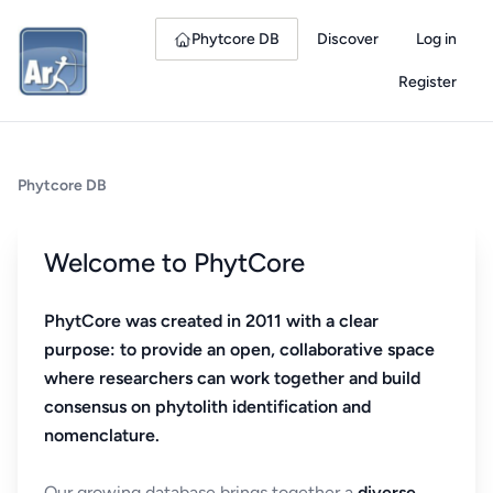
Phytcore DB
Discover
Log in
Register
Phytcore DB
Welcome to PhytCore
PhytCore was created in 2011 with a clear
purpose: to provide an open, collaborative space
where researchers can work together and build
consensus on phytolith identification and
nomenclature.
Our growing database brings together a
diverse