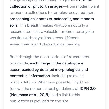
collection of phytolith images
—from modern plant
reference collections to samples recovered from
archaeological contexts, paleosoils, and modern
soils.
This breadth makes PhytCore not only a
research tool, but a valuable resource for anyone
working with phytoliths across different
environments and chronological periods.
Built through the contributions of researchers
worldwide,
each image in the catalogue is
accompanied by detailed morphological and
contextual information
, including relevant
nomenclatures. Whenever possible, PhytCore
follows the nomenclatural guidelines of
ICPN 2.0
(Neumann et al., 2019)
, and a link to this
publication is provided on the site.