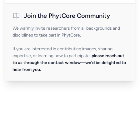
Join the PhytCore Community
We warmly invite researchers from all backgrounds and
disciplines to take part in PhytCore.
If you are interested in contributing images, sharing
expertise, or learning how to participate,
please reach out
to us through the contact window—we’d be delighted to
hear from you.