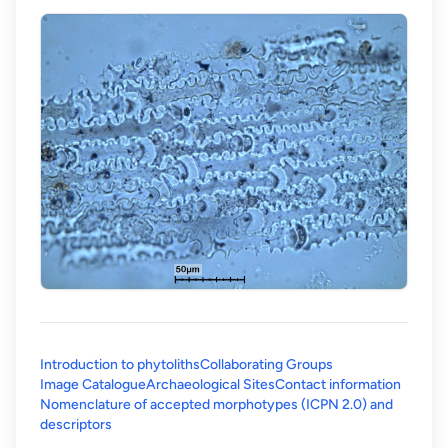
Introduction to phytoliths
Collaborating Groups
Image Catalogue
Archaeological Sites
Contact information
Nomenclature of accepted morphotypes (ICPN 2.0) and
(opens in a new tab)
descriptors