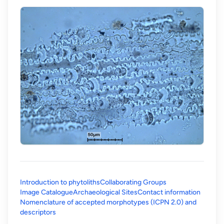
Introduction to phytoliths
Collaborating Groups
Image Catalogue
Archaeological Sites
Contact information
Nomenclature of accepted morphotypes (ICPN 2.0) and
(opens in a new tab)
descriptors