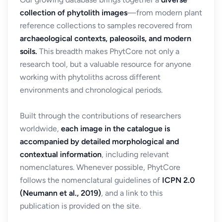
collection of phytolith images
—from modern plant
reference collections to samples recovered from
archaeological contexts, paleosoils, and modern
soils.
This breadth makes PhytCore not only a
research tool, but a valuable resource for anyone
working with phytoliths across different
environments and chronological periods.
Built through the contributions of researchers
worldwide,
each image in the catalogue is
accompanied by detailed morphological and
contextual information
, including relevant
nomenclatures. Whenever possible, PhytCore
follows the nomenclatural guidelines of
ICPN 2.0
(Neumann et al., 2019)
, and a link to this
publication is provided on the site.