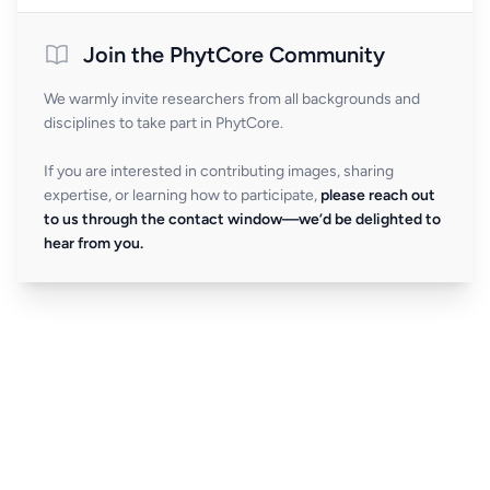
Join the PhytCore Community
We warmly invite researchers from all backgrounds and
disciplines to take part in PhytCore.
If you are interested in contributing images, sharing
expertise, or learning how to participate,
please reach out
to us through the contact window—we’d be delighted to
hear from you.