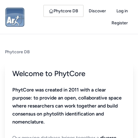
Phytcore DB
Discover
Log in
Register
Phytcore DB
Welcome to PhytCore
PhytCore was created in 2011 with a clear
purpose: to provide an open, collaborative space
where researchers can work together and build
consensus on phytolith identification and
nomenclature.
Our growing database brings together a
diverse