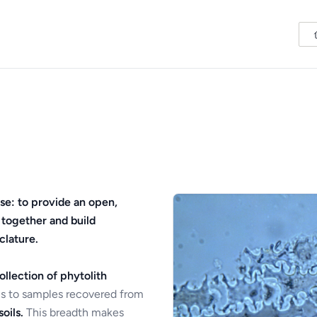
se: to provide an open,
 together and build
clature.
ollection of phytolith
s to samples recovered from
oils.
This breadth makes