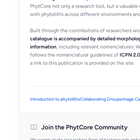
PhytCore not only a research tool, but a valuable
with phytoliths across different environments and
Built through the contributions of researchers w
catalogue is accompanied by detailed morpholog
information
, including relevant nomenclatures. 
follows the nomenclatural guidelines of
ICPN 2.0
a link to this publication is provided on the site.
Introduction to phytoliths
Collaborating Groups
Image Ca
Join the PhytCore Community
We warmly invite researchers from all backgrounds and di