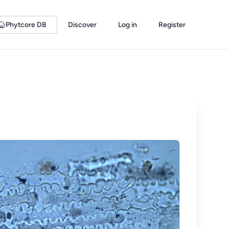
Phytcore DB
Discover
Log in
Register