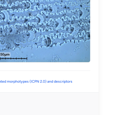
(opens in a new tab)
ted morphotypes (ICPN 2.0) and descriptors