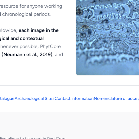
 resource for anyone working
 chronological periods.
orldwide,
each image in the
ical and contextual
Whenever possible, PhytCore
 (Neumann et al., 2019)
, and
talogue
Archaeological Sites
Contact information
Nomenclature of accep
sciplines to take part in PhytCore.