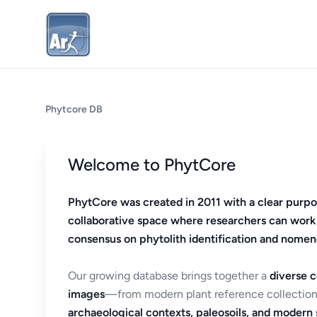
Phytcore DB
Welcome to PhytCore
PhytCore was created in 2011 with a clear purpo
collaborative space where researchers can work
consensus on phytolith identification and nomen
Our growing database brings together a
diverse c
images
—from modern plant reference collection
archaeological contexts, paleosoils, and modern s