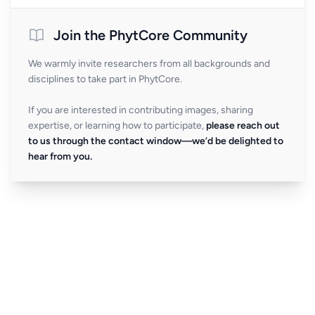
Join the PhytCore Community
We warmly invite researchers from all backgrounds and
disciplines to take part in PhytCore.
If you are interested in contributing images, sharing
expertise, or learning how to participate,
please reach out
to us through the contact window—we’d be delighted to
hear from you.