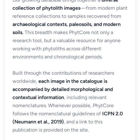
collection of phytolith images
—from modern plant
reference collections to samples recovered from
archaeological contexts, paleosoils, and modern
soils.
This breadth makes PhytCore not only a
research tool, but a valuable resource for anyone
working with phytoliths across different
environments and chronological periods.
Built through the contributions of researchers
worldwide,
each image in the catalogue is
accompanied by detailed morphological and
contextual information
, including relevant
nomenclatures. Whenever possible, PhytCore
follows the nomenclatural guidelines of
ICPN 2.0
(Neumann et al., 2019)
, and a link to this
publication is provided on the site.