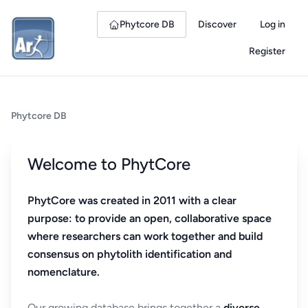
Phytcore DB
Discover
Log in
Register
Phytcore DB
Welcome to PhytCore
PhytCore was created in 2011 with a clear
purpose: to provide an open, collaborative space
where researchers can work together and build
consensus on phytolith identification and
nomenclature.
Our growing database brings together a
diverse