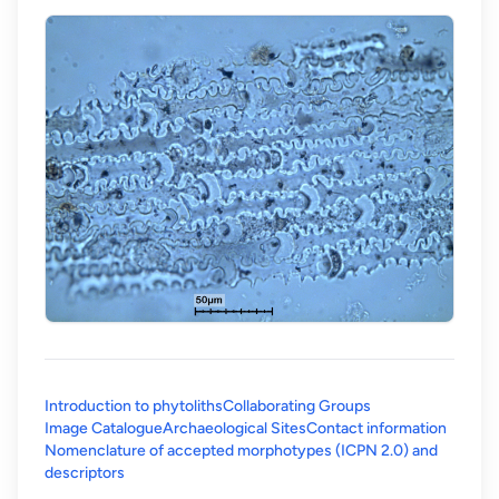
Introduction to phytoliths
Collaborating Groups
Image Catalogue
Archaeological Sites
Contact information
Nomenclature of accepted morphotypes (ICPN 2.0) and
(opens in a new tab)
descriptors